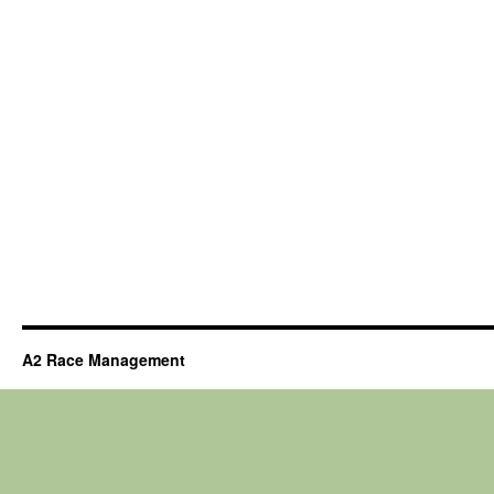
A2 Race Management