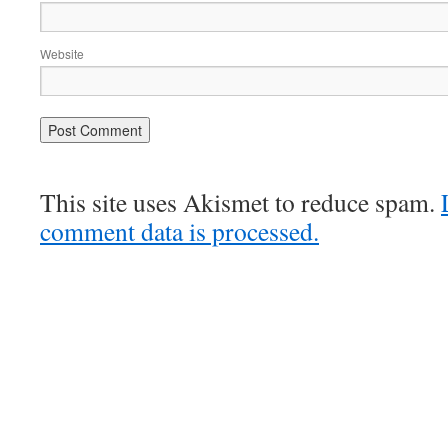
Website
This site uses Akismet to reduce spam.
comment data is processed.