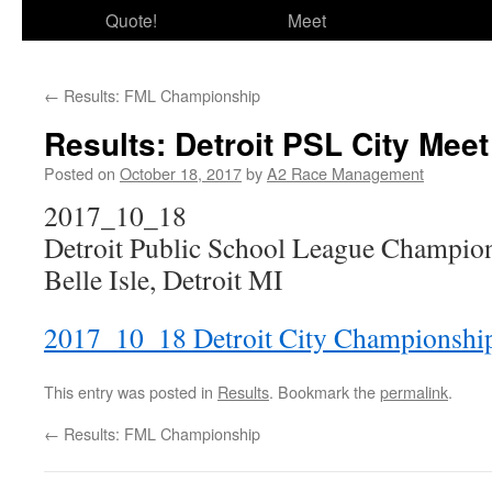
Quote!
Meet
←
Results: FML Championship
Results: Detroit PSL City Meet
Posted on
October 18, 2017
by
A2 Race Management
2017_10_18
Detroit Public School League Champio
Belle Isle, Detroit MI
2017_10_18 Detroit City Championshi
This entry was posted in
Results
. Bookmark the
permalink
.
←
Results: FML Championship