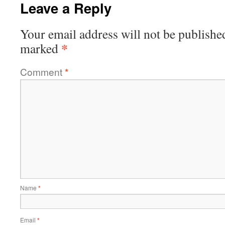
Leave a Reply
Your email address will not be publishe
*
marked
Comment
*
Name
*
Email
*