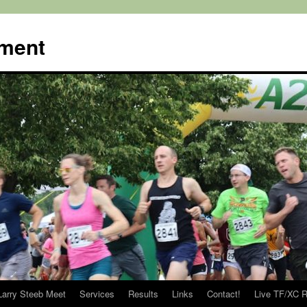
ment
Larry Steeb Meet
Services
Results
Links
Contact!
Live TF/XC R