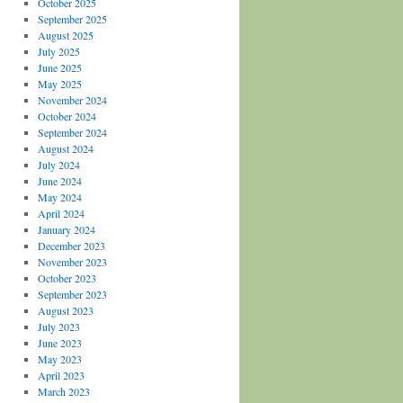
October 2025
September 2025
August 2025
July 2025
June 2025
May 2025
November 2024
October 2024
September 2024
August 2024
July 2024
June 2024
May 2024
April 2024
January 2024
December 2023
November 2023
October 2023
September 2023
August 2023
July 2023
June 2023
May 2023
April 2023
March 2023