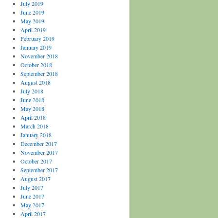
July 2019
June 2019
May 2019
April 2019
February 2019
January 2019
November 2018
October 2018
September 2018
August 2018
July 2018
June 2018
May 2018
April 2018
March 2018
January 2018
December 2017
November 2017
October 2017
September 2017
August 2017
July 2017
June 2017
May 2017
April 2017