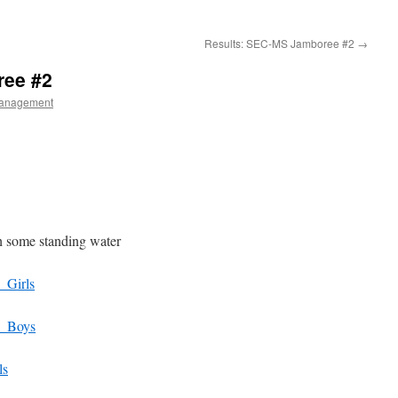
Results: SEC-MS Jamboree #2
→
ree #2
anagement
h some standing water
_Girls
_Boys
ls