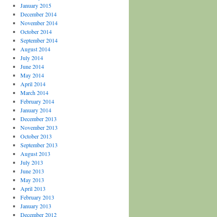
January 2015
December 2014
November 2014
October 2014
September 2014
August 2014
July 2014
June 2014
May 2014
April 2014
March 2014
February 2014
January 2014
December 2013
November 2013
October 2013
September 2013
August 2013
July 2013
June 2013
May 2013
April 2013
February 2013
January 2013
December 2012