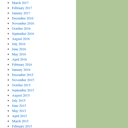
March 2017
February 2017
January 2017
December 2016
November 2016
October 2016
September 2016
August 2016
July 2016
June 2016
May 2016
April 2016
February 2016
January 2016
December 2015
November 2015
October 2015
September 2015
August 2015
July 2015
June 2015
May 2015
April 2015
March 2015
February 2015