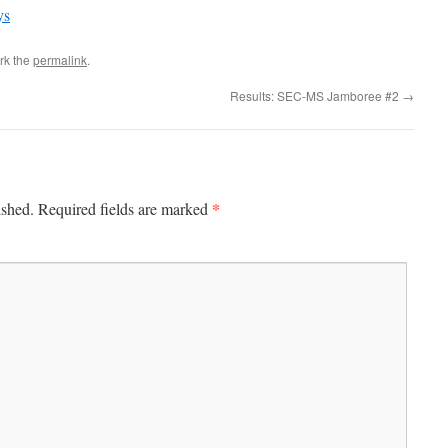
ys
rk the
permalink
.
Results: SEC-MS Jamboree #2
→
*
ished.
Required fields are marked