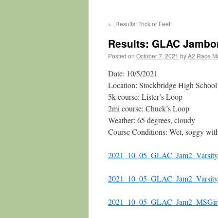
←
Results: Trick or Feet!
Results: GLAC Jambo
Posted on
October 7, 2021
by
A2 Race M
Date: 10/5/2021
Location: Stockbridge High School
5k course: Lister’s Loop
2mi course: Chuck’s Loop
Weather: 65 degrees, cloudy
Course Conditions: Wet, soggy wit
2021_10_05_GLAC_Jam2_Varsity
2021_10_05_GLAC_Jam2_Varsity
2021_10_05_GLAC_Jam2_MSGir