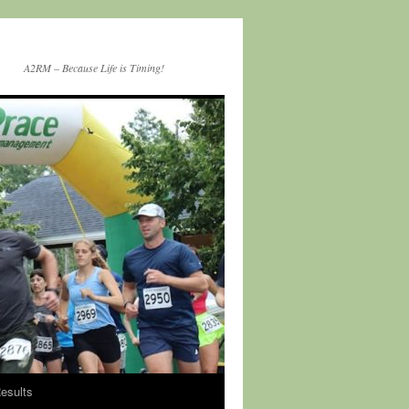
A2RM – Because Life is Timing!
esults