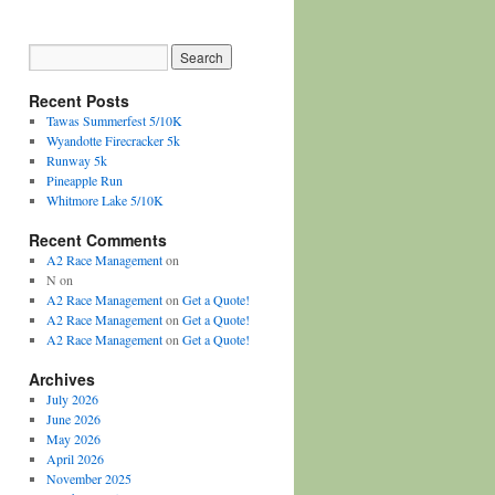
Recent Posts
Tawas Summerfest 5/10K
Wyandotte Firecracker 5k
Runway 5k
Pineapple Run
Whitmore Lake 5/10K
Recent Comments
A2 Race Management
on
N
on
A2 Race Management
on
Get a Quote!
A2 Race Management
on
Get a Quote!
A2 Race Management
on
Get a Quote!
Archives
July 2026
June 2026
May 2026
April 2026
November 2025