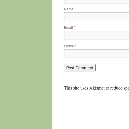
Name
*
Email
*
Website
This site uses Akismet to reduce s