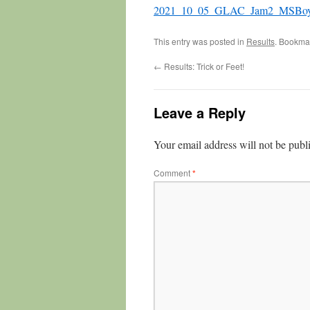
2021_10_05_GLAC_Jam2_MSBo
This entry was posted in
Results
. Bookma
←
Results: Trick or Feet!
Leave a Reply
Your email address will not be publ
Comment
*