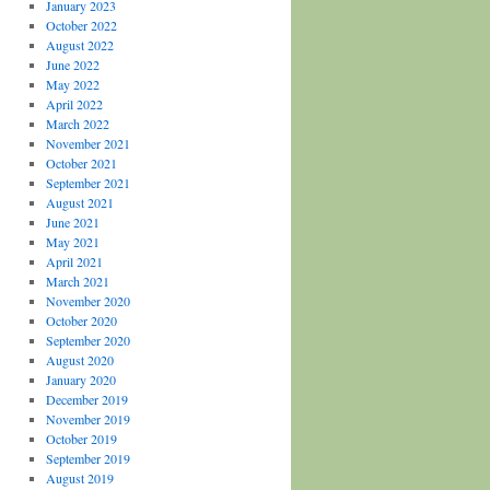
January 2023
October 2022
August 2022
June 2022
May 2022
April 2022
March 2022
November 2021
October 2021
September 2021
August 2021
June 2021
May 2021
April 2021
March 2021
November 2020
October 2020
September 2020
August 2020
January 2020
December 2019
November 2019
October 2019
September 2019
August 2019