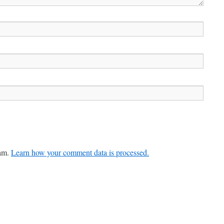
pam.
Learn how your comment data is processed.