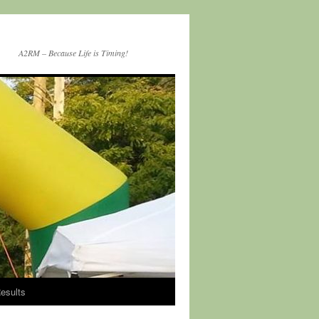
A2RM – Because Life is Timing!
esults