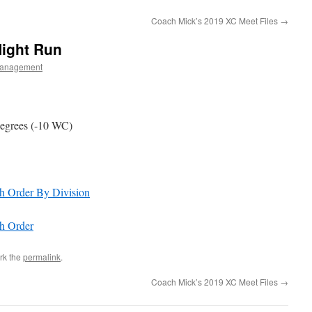
Coach Mick’s 2019 XC Meet Files
→
Night Run
anagement
 degrees (-10 WC)
sh Order By Division
sh Order
rk the
permalink
.
Coach Mick’s 2019 XC Meet Files
→