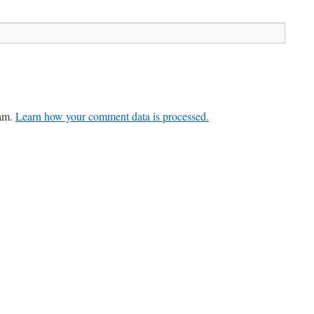
pam.
Learn how your comment data is processed.