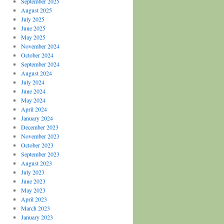
September 2025
August 2025
July 2025
June 2025
May 2025
November 2024
October 2024
September 2024
August 2024
July 2024
June 2024
May 2024
April 2024
January 2024
December 2023
November 2023
October 2023
September 2023
August 2023
July 2023
June 2023
May 2023
April 2023
March 2023
January 2023