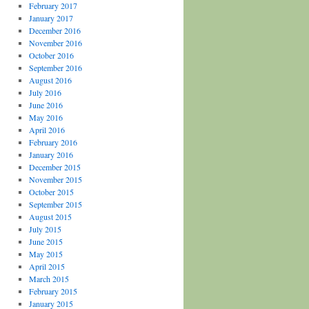
February 2017
January 2017
December 2016
November 2016
October 2016
September 2016
August 2016
July 2016
June 2016
May 2016
April 2016
February 2016
January 2016
December 2015
November 2015
October 2015
September 2015
August 2015
July 2015
June 2015
May 2015
April 2015
March 2015
February 2015
January 2015