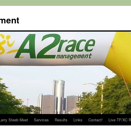
ment
Larry Steeb Meet
Services
Results
Links
Contact!
Live TF/XC R