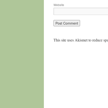
Website
This site uses Akismet to reduce s