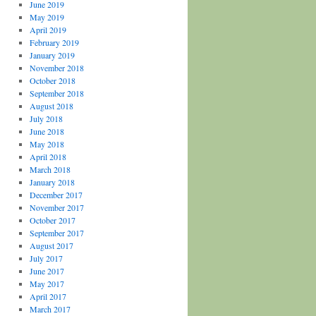
June 2019
May 2019
April 2019
February 2019
January 2019
November 2018
October 2018
September 2018
August 2018
July 2018
June 2018
May 2018
April 2018
March 2018
January 2018
December 2017
November 2017
October 2017
September 2017
August 2017
July 2017
June 2017
May 2017
April 2017
March 2017