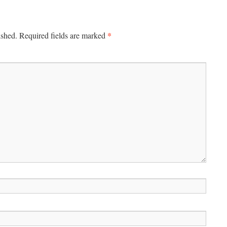
*
ished.
Required fields are marked