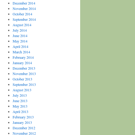
December 2014
November 2014
October 2014
September 2014
August 2014
July 2014
June 2014
May 2014
April 2014
March 2014
February 2014
January 2014
December 2013
November 2013
October 2013
September 2013
August 2013
July 2013
June 2013
May 2013
April 2013
February 2013
January 2013
December 2012
November 2012