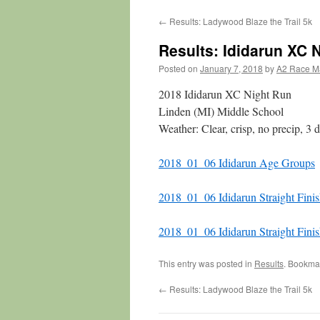
←
Results: Ladywood Blaze the Trail 5k
Results: Ididarun XC 
Posted on
January 7, 2018
by
A2 Race M
2018 Ididarun XC Night Run
Linden (MI) Middle School
Weather: Clear, crisp, no precip, 3
2018_01_06 Ididarun Age Groups
2018_01_06 Ididarun Straight Fini
2018_01_06 Ididarun Straight Fini
This entry was posted in
Results
. Bookma
←
Results: Ladywood Blaze the Trail 5k