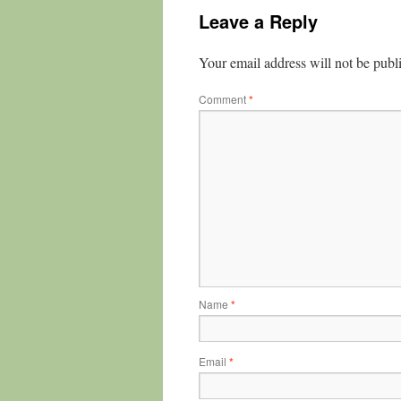
Leave a Reply
Your email address will not be publ
Comment
*
Name
*
Email
*