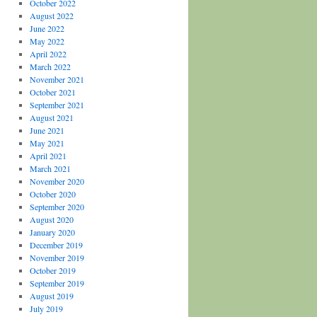
October 2022
August 2022
June 2022
May 2022
April 2022
March 2022
November 2021
October 2021
September 2021
August 2021
June 2021
May 2021
April 2021
March 2021
November 2020
October 2020
September 2020
August 2020
January 2020
December 2019
November 2019
October 2019
September 2019
August 2019
July 2019