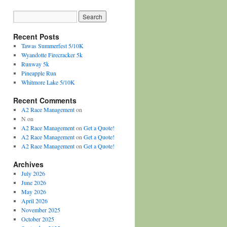
Recent Posts
Tawas Summerfest 5/10K
Wyandotte Firecracker 5k
Runway 5k
Pineapple Run
Whitmore Lake 5/10K
Recent Comments
A2 Race Management
on
N
on
A2 Race Management
on
Get a Quote!
A2 Race Management
on
Get a Quote!
A2 Race Management
on
Get a Quote!
Archives
July 2026
June 2026
May 2026
April 2026
November 2025
October 2025