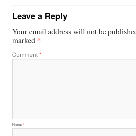
Leave a Reply
Your email address will not be publishe
*
marked
Comment
*
Name
*