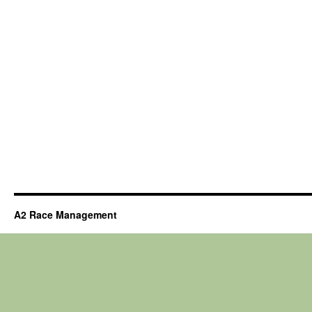
A2 Race Management