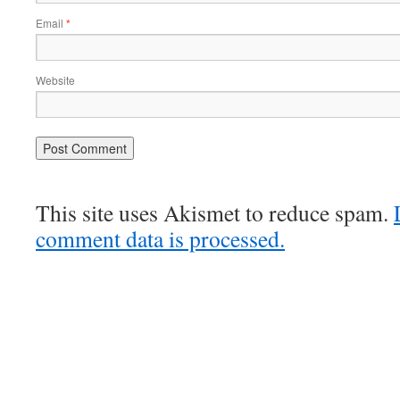
Email
*
Website
This site uses Akismet to reduce spam.
comment data is processed.