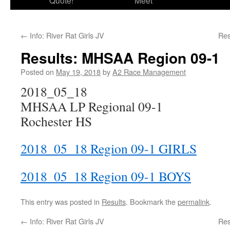
Quote!
Meet
←
Info: River Rat Girls JV
Res
Results: MHSAA Region 09-1
Posted on
May 19, 2018
by
A2 Race Management
2018_05_18
MHSAA LP Regional 09-1
Rochester HS
2018_05_18 Region 09-1 GIRLS
2018_05_18 Region 09-1 BOYS
This entry was posted in
Results
. Bookmark the
permalink
.
←
Info: River Rat Girls JV
Res