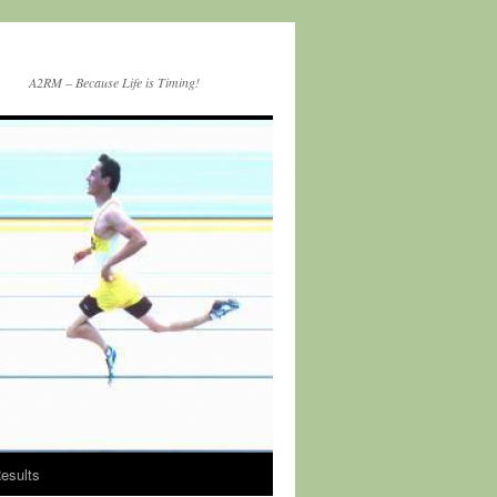
A2RM – Because Life is Timing!
esults