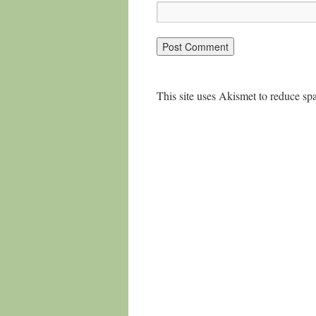
This site uses Akismet to reduce s