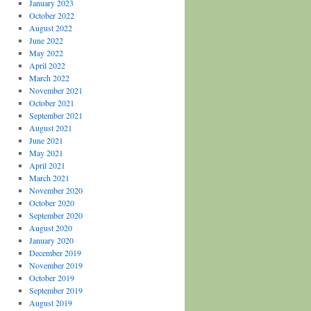
January 2023
October 2022
August 2022
June 2022
May 2022
April 2022
March 2022
November 2021
October 2021
September 2021
August 2021
June 2021
May 2021
April 2021
March 2021
November 2020
October 2020
September 2020
August 2020
January 2020
December 2019
November 2019
October 2019
September 2019
August 2019