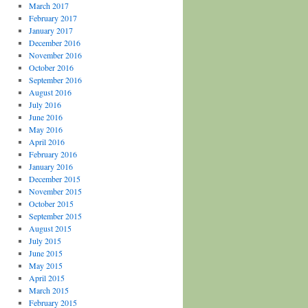
March 2017
February 2017
January 2017
December 2016
November 2016
October 2016
September 2016
August 2016
July 2016
June 2016
May 2016
April 2016
February 2016
January 2016
December 2015
November 2015
October 2015
September 2015
August 2015
July 2015
June 2015
May 2015
April 2015
March 2015
February 2015