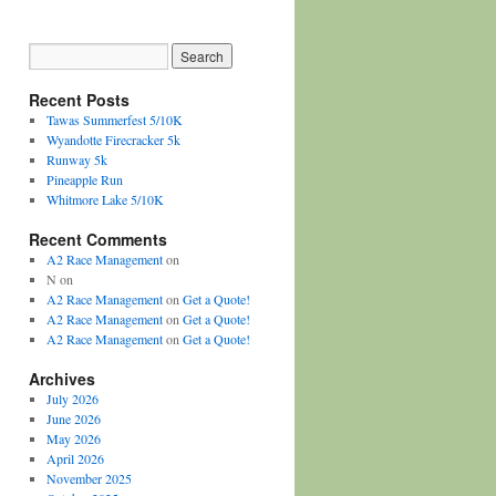
Recent Posts
Tawas Summerfest 5/10K
Wyandotte Firecracker 5k
Runway 5k
Pineapple Run
Whitmore Lake 5/10K
Recent Comments
A2 Race Management
on
N
on
A2 Race Management
on
Get a Quote!
A2 Race Management
on
Get a Quote!
A2 Race Management
on
Get a Quote!
Archives
July 2026
June 2026
May 2026
April 2026
November 2025