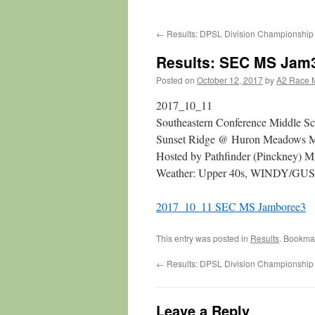
←
Results: DPSL Division Championship
Results: SEC MS Jam
Posted on
October 12, 2017
by
A2 Race 
2017_10_11
Southeastern Conference Middle S
Sunset Ridge @ Huron Meadows Me
Hosted by Pathfinder (Pinckney) M
Weather: Upper 40s, WINDY/GUSTY
2017_10_11 SEC MS Jamboree3
This entry was posted in
Results
. Bookma
←
Results: DPSL Division Championship
Leave a Reply