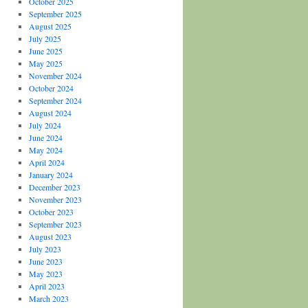
October 2025
September 2025
August 2025
July 2025
June 2025
May 2025
November 2024
October 2024
September 2024
August 2024
July 2024
June 2024
May 2024
April 2024
January 2024
December 2023
November 2023
October 2023
September 2023
August 2023
July 2023
June 2023
May 2023
April 2023
March 2023