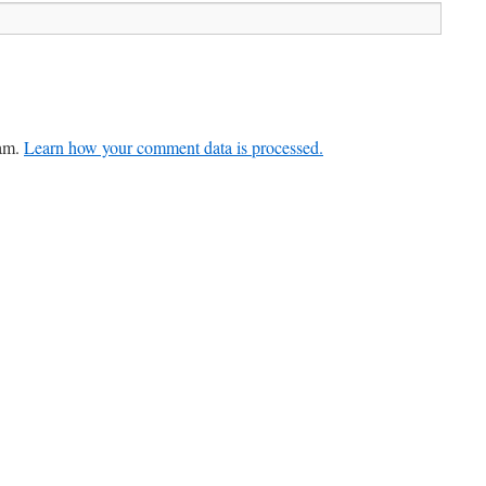
pam.
Learn how your comment data is processed.