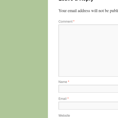
Your email address will not be publ
Comment
*
Name
*
Email
*
Website