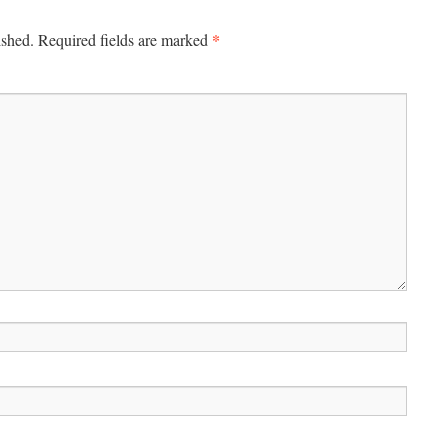
*
ished.
Required fields are marked