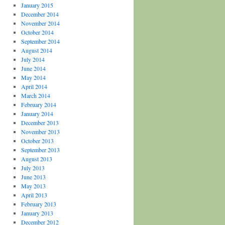
January 2015
December 2014
November 2014
October 2014
September 2014
August 2014
July 2014
June 2014
May 2014
April 2014
March 2014
February 2014
January 2014
December 2013
November 2013
October 2013
September 2013
August 2013
July 2013
June 2013
May 2013
April 2013
February 2013
January 2013
December 2012