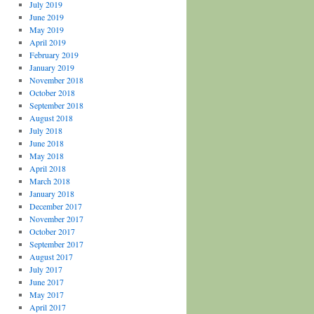
July 2019
June 2019
May 2019
April 2019
February 2019
January 2019
November 2018
October 2018
September 2018
August 2018
July 2018
June 2018
May 2018
April 2018
March 2018
January 2018
December 2017
November 2017
October 2017
September 2017
August 2017
July 2017
June 2017
May 2017
April 2017