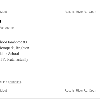
 Meet
Results: River Rat Open
→
3
Management
chool Jamboree #3
tropark, Brighton
iddle School
, brutal actually!
rk the
permalink
.
 Meet
Results: River Rat Open
→