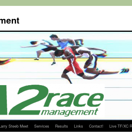
ment
Larry Steeb Meet
Services
Results
Links
Contact!
Live TF/XC R