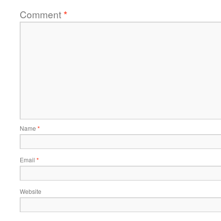
Comment
*
Name
*
Email
*
Website