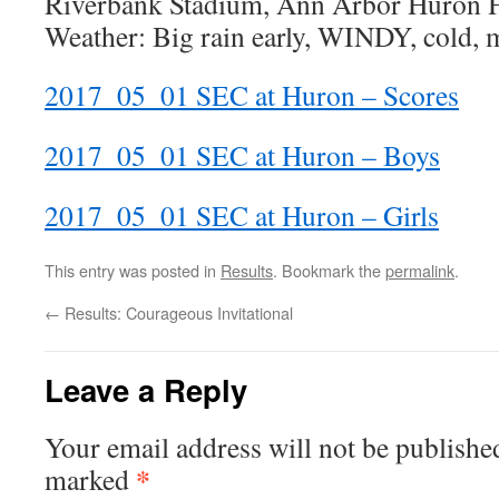
Riverbank Stadium, Ann Arbor Huron 
Weather: Big rain early, WINDY, cold, 
2017_05_01 SEC at Huron – Scores
2017_05_01 SEC at Huron – Boys
2017_05_01 SEC at Huron – Girls
This entry was posted in
Results
. Bookmark the
permalink
.
←
Results: Courageous Invitational
Leave a Reply
Your email address will not be publishe
*
marked