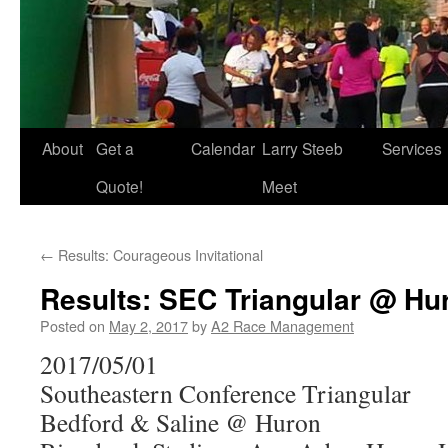
About
Get a
Calendar
Larry Steeb
Services
Quote!
Meet
←
Results: Courageous Invitational
Results: SEC Triangular @ Hu
Posted on
May 2, 2017
by
A2 Race Management
2017/05/01
Southeastern Conference Triangular
Bedford & Saline @ Huron