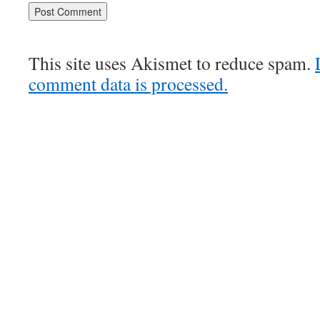
This site uses Akismet to reduce spam.
comment data is processed.