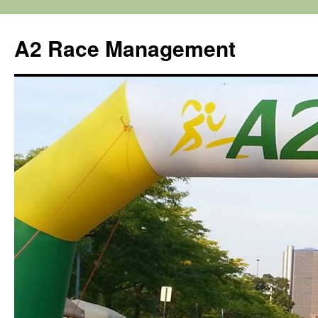
Skip
to
A2 Race Management
content