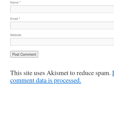
Name
*
Email
*
Website
This site uses Akismet to reduce spam.
comment data is processed.