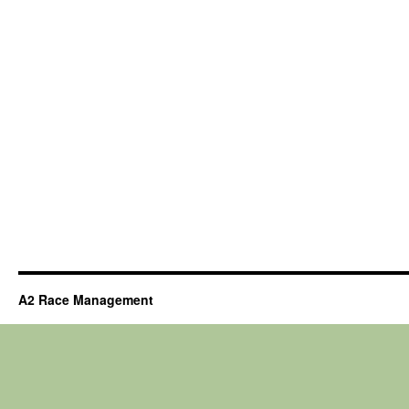
A2 Race Management