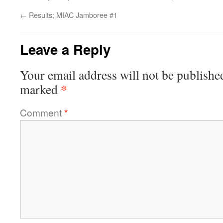
←
Results; MIAC Jamboree #1
Leave a Reply
Your email address will not be publishe
*
marked
Comment
*