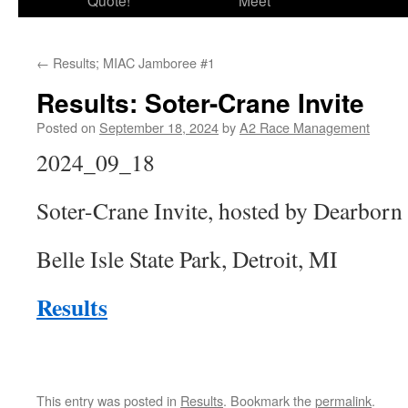
Quote!
Meet
←
Results; MIAC Jamboree #1
Results: Soter-Crane Invite
Posted on
September 18, 2024
by
A2 Race Management
2024_09_18
Soter-Crane Invite, hosted by Dearborn
Belle Isle State Park, Detroit, MI
Results
This entry was posted in
Results
. Bookmark the
permalink
.