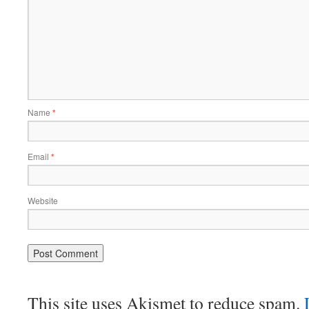
Name
*
Email
*
Website
This site uses Akismet to reduce spam.