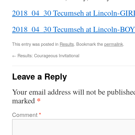
2018_04_30 Tecumseh at Lincoln-GIR
2018_04_30 Tecumseh at Lincoln-BO
This entry was posted in
Results
. Bookmark the
permalink
.
←
Results: Courageous Invitational
Leave a Reply
Your email address will not be publishe
*
marked
Comment
*