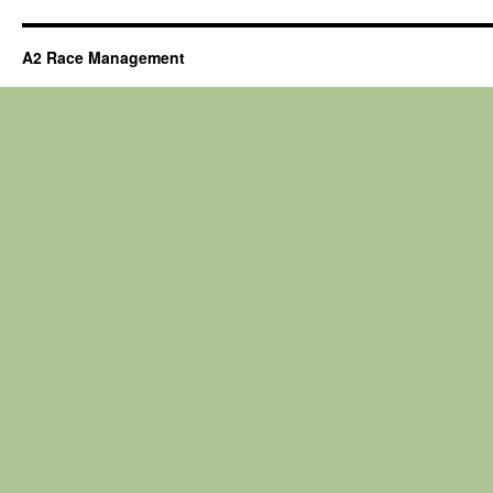
A2 Race Management