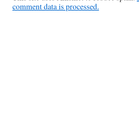
comment data is processed.