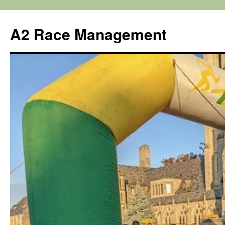
Skip
to
A2 Race Management
content