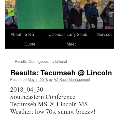
About
Get a
Calendar
Larry Steeb
Services
Quote!
Meet
←
Results: Courageous Invitational
Results: Tecumseh @ Lincoln
Posted on
May 1, 2018
by
A2 Race Management
2018_04_30
Southeastern Conference
Tecumseh MS @ Lincoln MS
Weather: low 70s, sunny, breezy!