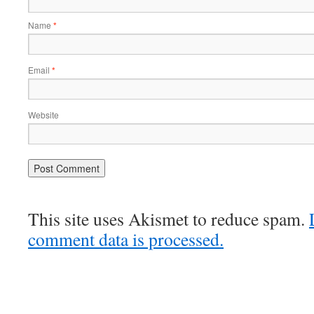
Name
*
Email
*
Website
This site uses Akismet to reduce spam.
comment data is processed.