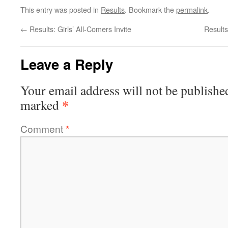
This entry was posted in
Results
. Bookmark the
permalink
.
←
Results: Girls’ All-Comers Invite
Result
Leave a Reply
Your email address will not be publishe
*
marked
Comment
*