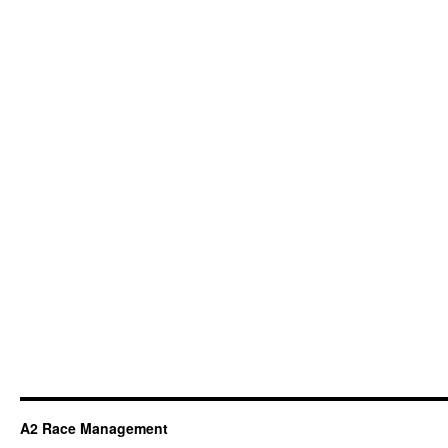
A2 Race Management