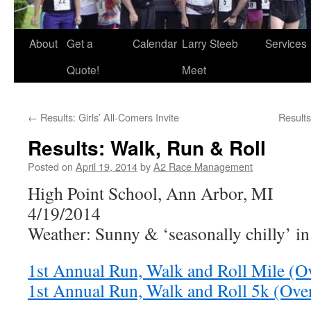
About
Get a
Calendar
Larry Steeb
Services
Quote!
Meet
←
Results: Girls’ All-Comers Invite
Result
Results: Walk, Run & Roll
Posted on
April 19, 2014
by
A2 Race Management
High Point School, Ann Arbor, MI
4/19/2014
Weather: Sunny & ‘seasonally chilly’ i
1st Annual Run, Walk and Roll Mile (Ov
1st Annual Run, Walk and Roll 5k (Over