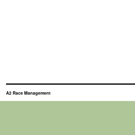
A2 Race Management