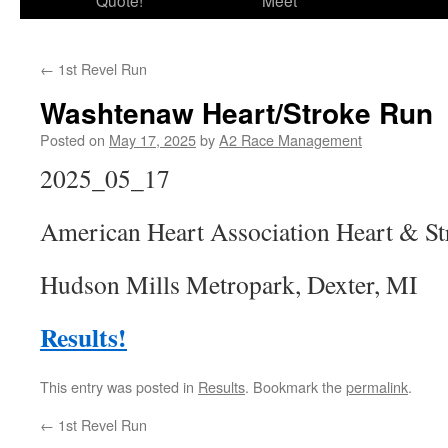
Quote!
Meet
←
1st Revel Run
Washtenaw Heart/Stroke Run
Posted on
May 17, 2025
by
A2 Race Management
2025_05_17
American Heart Association Heart & S
Hudson Mills Metropark, Dexter, MI
Results!
This entry was posted in
Results
. Bookmark the
permalink
.
←
1st Revel Run