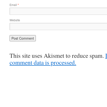
Email
*
Website
This site uses Akismet to reduce spam.
comment data is processed.