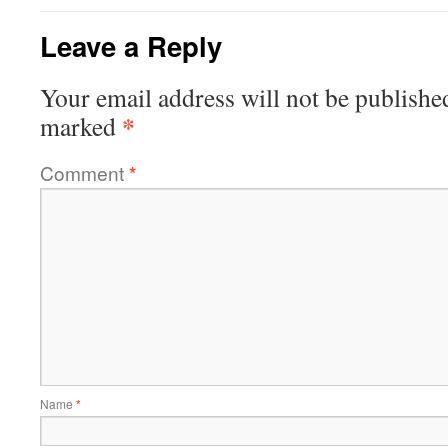
Leave a Reply
Your email address will not be publishe
*
marked
Comment
*
Name
*