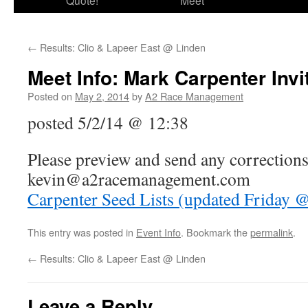
Quote!
Meet
←
Results: Clio & Lapeer East @ Linden
Meet Info: Mark Carpenter Invi
Posted on
May 2, 2014
by
A2 Race Management
posted 5/2/14 @ 12:38
Please preview and send any corrections
kevin@a2racemanagement.com
Carpenter Seed Lists (updated Friday 
This entry was posted in
Event Info
. Bookmark the
permalink
.
←
Results: Clio & Lapeer East @ Linden
Leave a Reply