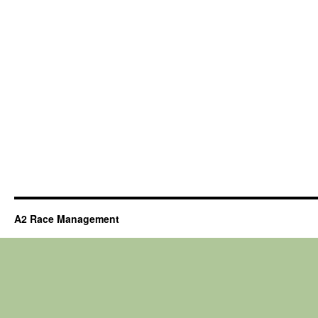
A2 Race Management