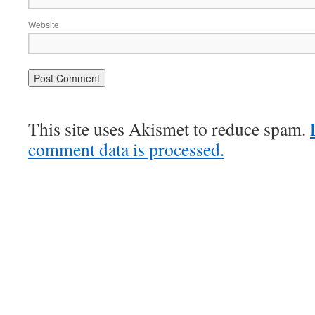
Website
This site uses Akismet to reduce spam.
comment data is processed.