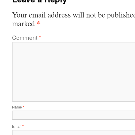
Your email address will not be publishe
*
marked
Comment
*
Name
*
Email
*