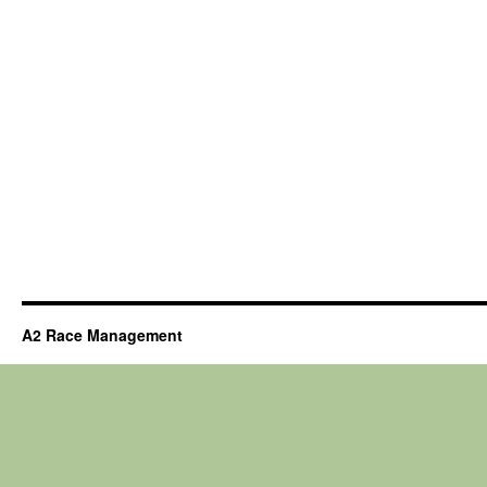
A2 Race Management