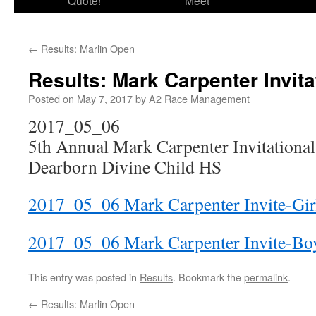
Quote!
Meet
←
Results: Marlin Open
Results: Mark Carpenter Invita
Posted on
May 7, 2017
by
A2 Race Management
2017_05_06
5th Annual Mark Carpenter Invitational
Dearborn Divine Child HS
2017_05_06 Mark Carpenter Invite-Gir
2017_05_06 Mark Carpenter Invite-Bo
This entry was posted in
Results
. Bookmark the
permalink
.
←
Results: Marlin Open