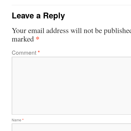
Leave a Reply
Your email address will not be publishe
*
marked
Comment
*
Name
*