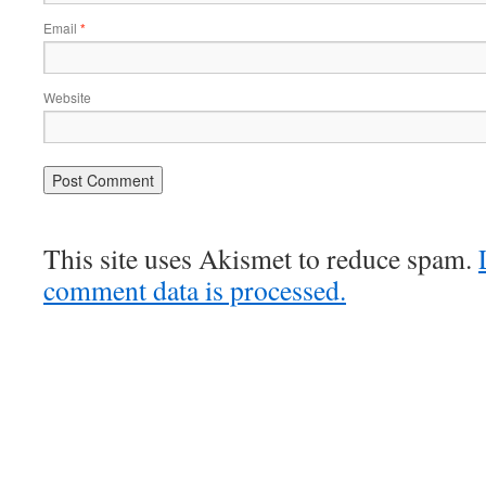
Email
*
Website
This site uses Akismet to reduce spam.
comment data is processed.