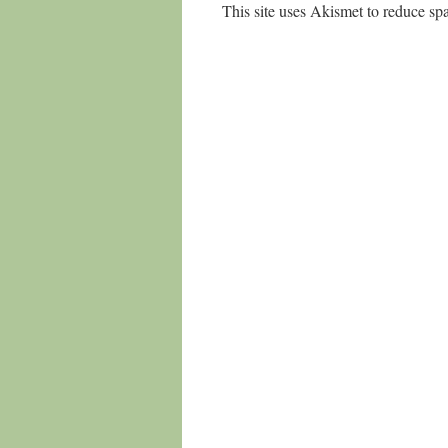
This site uses Akismet to reduce s