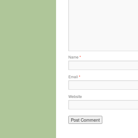
Name
*
Email
*
Website