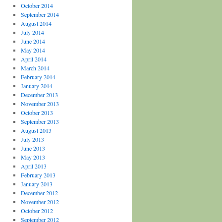
October 2014
September 2014
August 2014
July 2014
June 2014
May 2014
April 2014
March 2014
February 2014
January 2014
December 2013
November 2013
October 2013
September 2013
August 2013
July 2013
June 2013
May 2013
April 2013
February 2013
January 2013
December 2012
November 2012
October 2012
September 2012