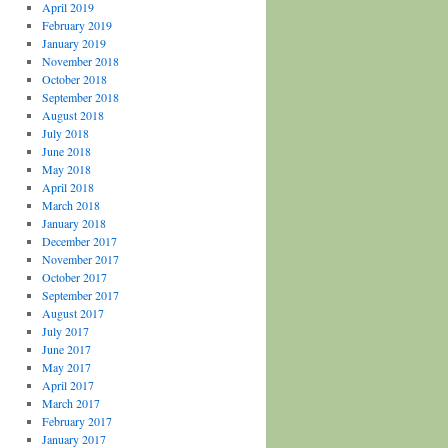
April 2019
February 2019
January 2019
November 2018
October 2018
September 2018
August 2018
July 2018
June 2018
May 2018
April 2018
March 2018
January 2018
December 2017
November 2017
October 2017
September 2017
August 2017
July 2017
June 2017
May 2017
April 2017
March 2017
February 2017
January 2017