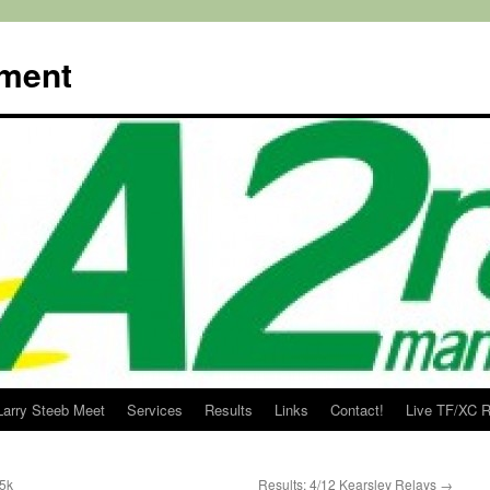
ment
Larry Steeb Meet
Services
Results
Links
Contact!
Live TF/XC R
 5k
Results: 4/12 Kearsley Relays
→