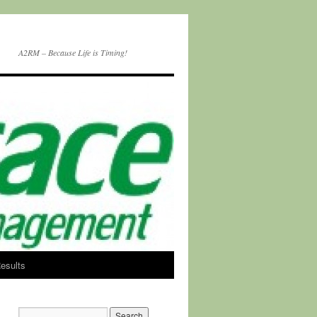
A2RM – Because Life is Timing!
esults