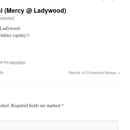
al (Mercy @ Ladywood)
nagement
a Ladywood
inkles (spritzy!)
rk the
permalink
.
 5k
Results: 4/12 Kearsley Relays
→
*
ished.
Required fields are marked