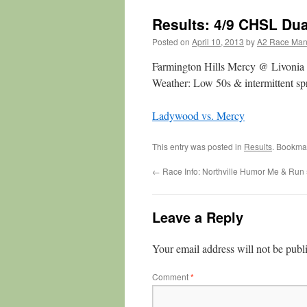
Results: 4/9 CHSL Du
Posted on
April 10, 2013
by
A2 Race Ma
Farmington Hills Mercy @ Livoni
Weather: Low 50s & intermittent spr
Ladywood vs. Mercy
This entry was posted in
Results
. Bookma
←
Race Info: Northville Humor Me & Run
Leave a Reply
Your email address will not be publ
Comment
*