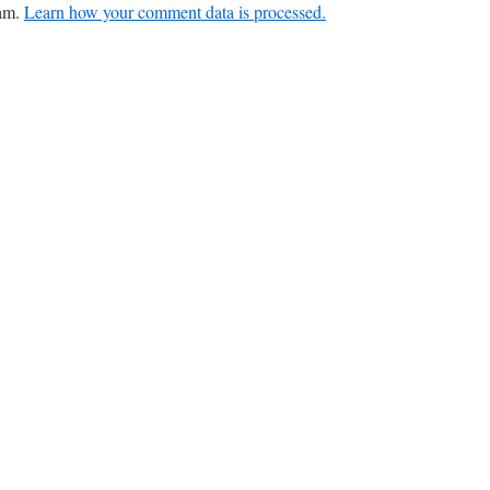
pam.
Learn how your comment data is processed.