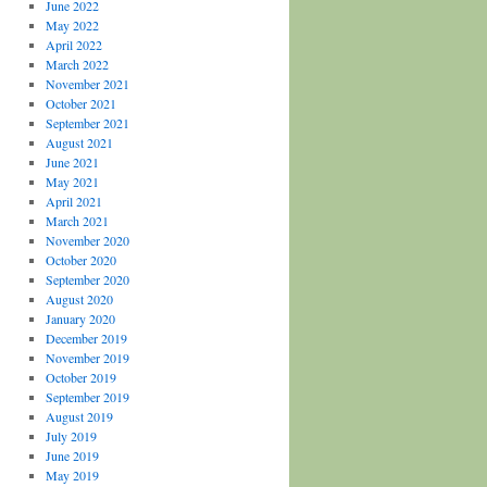
June 2022
May 2022
April 2022
March 2022
November 2021
October 2021
September 2021
August 2021
June 2021
May 2021
April 2021
March 2021
November 2020
October 2020
September 2020
August 2020
January 2020
December 2019
November 2019
October 2019
September 2019
August 2019
July 2019
June 2019
May 2019