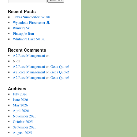
Recent Posts
Tawas Summerfest 5/10K
Wyandotte Firecracker 5k
Runway 5k
Pineapple Run
Whitmore Lake 5/10K
Recent Comments
A2 Race Management
on
N
on
A2 Race Management
on
Get a Quote!
A2 Race Management
on
Get a Quote!
A2 Race Management
on
Get a Quote!
Archives
July 2026
June 2026
May 2026
April 2026
November 2025
October 2025
September 2025
August 2025