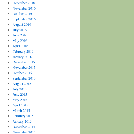
December 2016
November 2016
October 2016
September 2016
August 2016
July 2016
June 2016
May 2016
April 2016
February 2016
January 2016
December 2015
November 2015
October 2015
September 2015
August 2015
July 2015
June 2015
May 2015
April 2015
March 2015
February 2015
January 2015
December 2014
November 2014