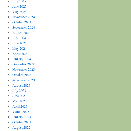
July 2025
June 2025
May 2025
November 2024
October 2024
September 2024
August 2024
July 2024
June 2024
May 2024
April 2024
January 2024
December 2023
November 2023
October 2023
September 2023
August 2023
July 2023
June 2023
May 2023
April 2023
March 2023
January 2023
October 2022
August 2022