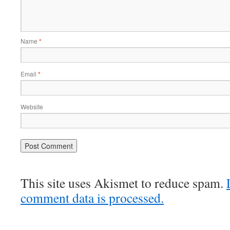
Name
*
Email
*
Website
This site uses Akismet to reduce spam.
comment data is processed.