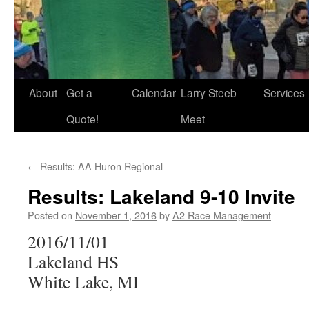
About
Get a
Calendar
Larry Steeb
Services
Quote!
Meet
←
Results: AA Huron Regional
Results: Lakeland 9-10 Invite
Posted on
November 1, 2016
by
A2 Race Management
2016/11/01
Lakeland HS
White Lake, MI