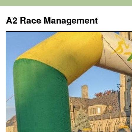
Skip
to
A2 Race Management
content