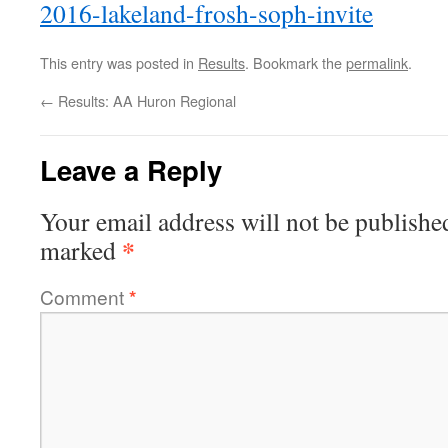
2016-lakeland-frosh-soph-invite
This entry was posted in
Results
. Bookmark the
permalink
.
←
Results: AA Huron Regional
Leave a Reply
Your email address will not be publishe
*
marked
Comment
*