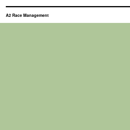
A2 Race Management