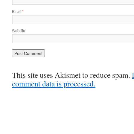
Email
*
Website
This site uses Akismet to reduce spam.
comment data is processed.