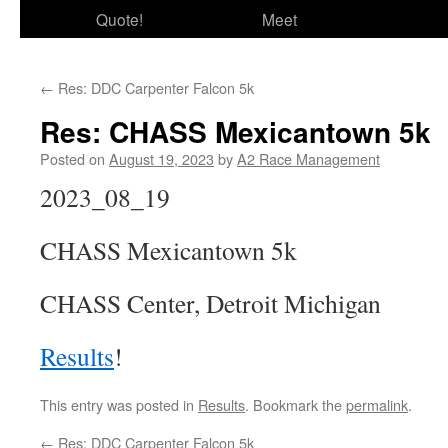
Quote!
Meet
←
Res: DDC Carpenter Falcon 5k
Res: CHASS Mexicantown 5k
Posted on
August 19, 2023
by
A2 Race Management
2023_08_19
CHASS Mexicantown 5k
CHASS Center, Detroit Michigan
Results
!
This entry was posted in
Results
. Bookmark the
permalink
.
←
Res: DDC Carpenter Falcon 5k