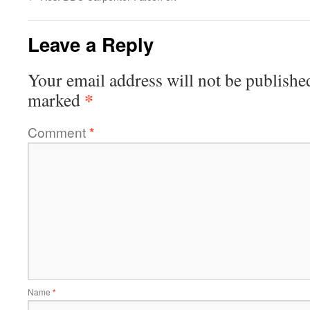
Leave a Reply
Your email address will not be publishe
*
marked
Comment
*
Name
*