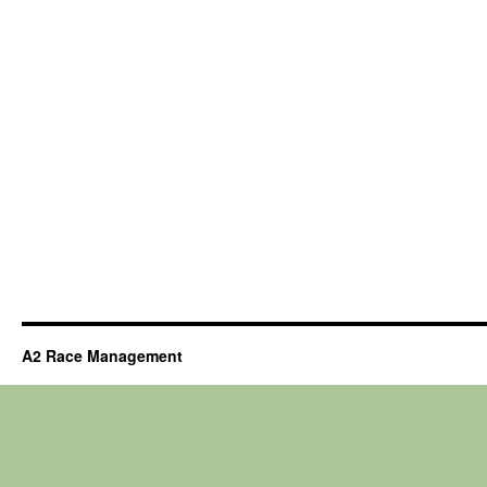
A2 Race Management