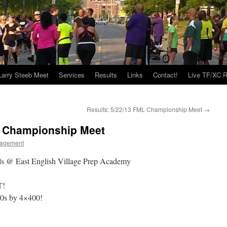
Larry Steeb Meet
Services
Results
Links
Contact!
Live TF/XC R
Results: 5/22/13 FML Championship Meet
→
L Championship Meet
agement
ols @ East English Village Prep Academy
T!
40s by 4×400!