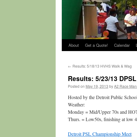
About
Get a Quote!
Calendar
←
Results: 5/18/13 HVHS Walk & Wag
Results: 5/23/13 DPS
Posted on
May 19, 2013
by
A2 Race Man
Hosted by the Detroit Public Scho
Weather:
Monday = Mid/Upper 70s and HO
Thurs. = Low50s, finishing at low 
Detroit PSL Championship Meet