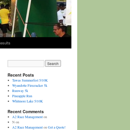
esults
Recent Posts
Tawas Summerfest 5/10K
Wyandotte Firecracker 5k
Runway 5k
Pineapple Run
Whitmore Lake 5/10K
Recent Comments
A2 Race Management
on
N
on
A2 Race Management
on
Get a Quote!