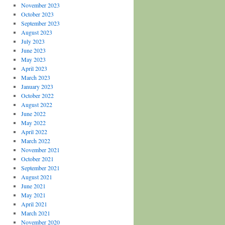
November 2023
October 2023
September 2023
August 2023
July 2023
June 2023
May 2023
April 2023
March 2023
January 2023
October 2022
August 2022
June 2022
May 2022
April 2022
March 2022
November 2021
October 2021
September 2021
August 2021
June 2021
May 2021
April 2021
March 2021
November 2020