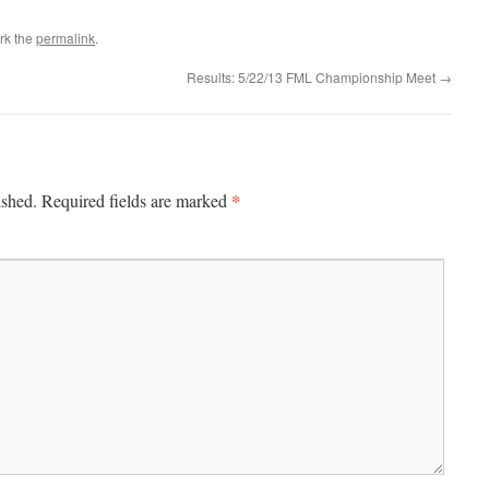
rk the
permalink
.
Results: 5/22/13 FML Championship Meet
→
*
ished.
Required fields are marked