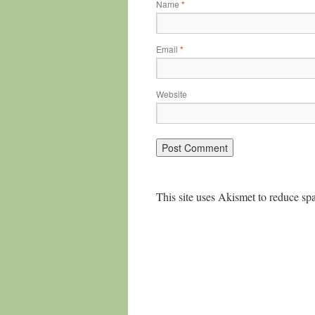
Name
*
Email
*
Website
This site uses Akismet to reduce s