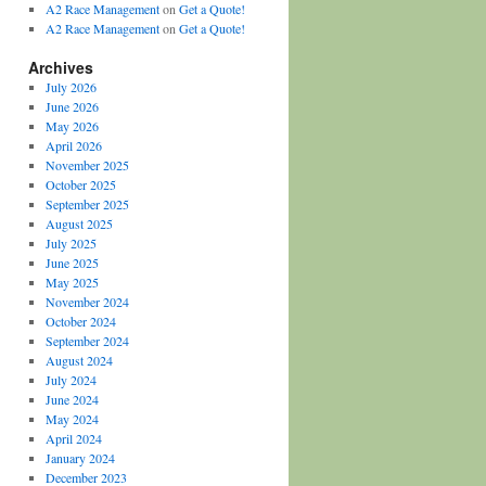
A2 Race Management
on
Get a Quote!
A2 Race Management
on
Get a Quote!
Archives
July 2026
June 2026
May 2026
April 2026
November 2025
October 2025
September 2025
August 2025
July 2025
June 2025
May 2025
November 2024
October 2024
September 2024
August 2024
July 2024
June 2024
May 2024
April 2024
January 2024
December 2023