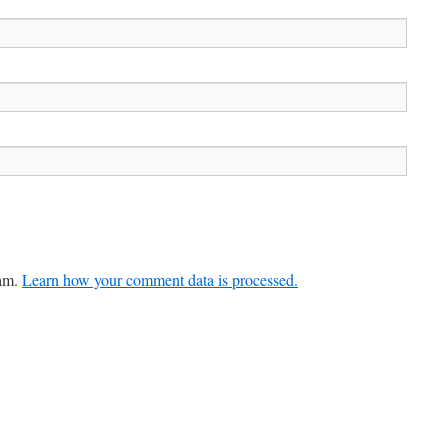
pam.
Learn how your comment data is processed.