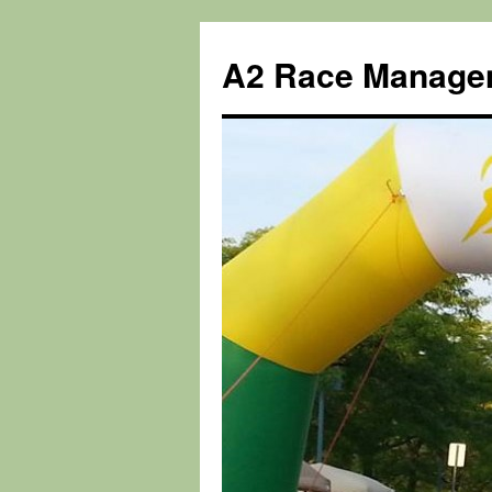
Skip
to
A2 Race Manage
content