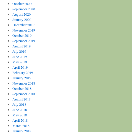
October 2020
September 2020
August 2020
January 2020
December 2019
November 2019
October 2019
September 2019
August 2019
July 2019
June 2019
May 2019
April 2019
February 2019
January 2019
November 2018
October 2018
September 2018
August 2018
July 2018
June 2018
May 2018
April 2018
March 2018
January 2018