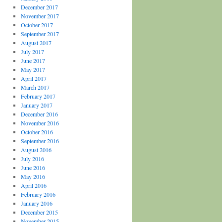
December 2017
November 2017
October 2017
September 2017
August 2017
July 2017
June 2017
May 2017
April 2017
March 2017
February 2017
January 2017
December 2016
November 2016
October 2016
September 2016
August 2016
July 2016
June 2016
May 2016
April 2016
February 2016
January 2016
December 2015
November 2015