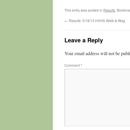
This entry was posted in
Results
. Bookma
←
Results: 5/18/13 HVHS Walk & Wag
Leave a Reply
Your email address will not be publ
Comment
*