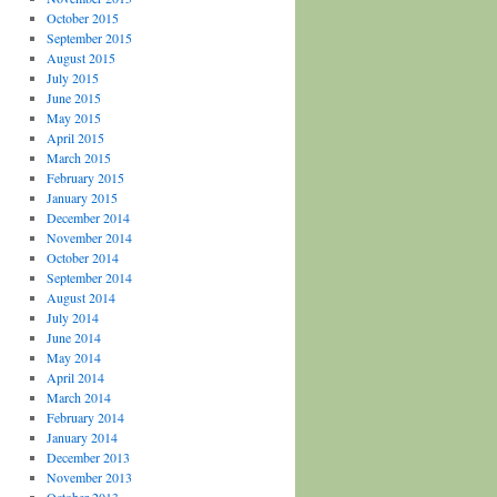
October 2015
September 2015
August 2015
July 2015
June 2015
May 2015
April 2015
March 2015
February 2015
January 2015
December 2014
November 2014
October 2014
September 2014
August 2014
July 2014
June 2014
May 2014
April 2014
March 2014
February 2014
January 2014
December 2013
November 2013