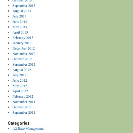
October 2013
September 2013
August 2013
July 2013
June 2013
May 2013
April 2013
February 2013
January 2013
December 2012
November 2012
October 2012
September 2012
August 2012
July 2012
June 2012
May 2012
April 2012
February 2012
November 2011
October 2011
September 2011
Categories
A2 Race Management