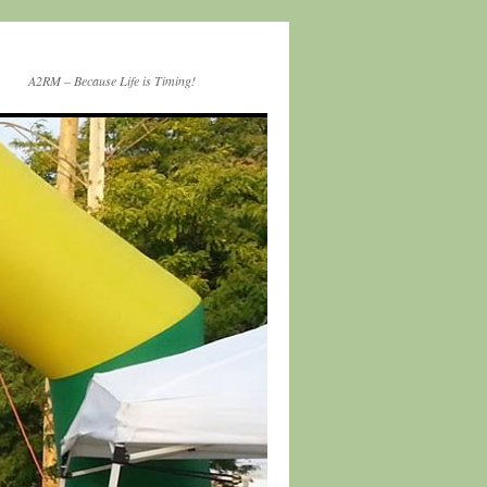
A2RM – Because Life is Timing!