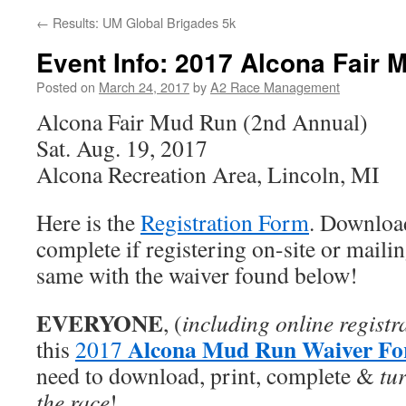
←
Results: UM Global Brigades 5k
Event Info: 2017 Alcona Fair 
Posted on
March 24, 2017
by
A2 Race Management
Alcona Fair Mud Run (2nd Annual)
Sat. Aug. 19, 2017
Alcona Recreation Area, Lincoln, MI
Here is the
Registration Form
. Downloa
complete if registering on-site or mailin
same with the waiver found below!
EVERYONE
, (
including online registr
Alcona Mud Run Waiver F
this
2017
need to download, print, complete &
tur
the race
!