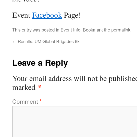
Event
Facebook
Page!
This entry was posted in
Event Info
. Bookmark the
permalink
.
←
Results: UM Global Brigades 5k
Leave a Reply
Your email address will not be publishe
*
marked
Comment
*