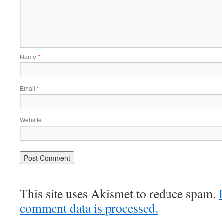
Name
*
Email
*
Website
This site uses Akismet to reduce spam.
comment data is processed.