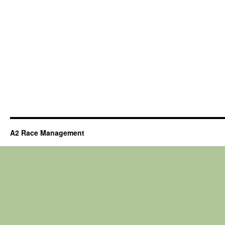
A2 Race Management