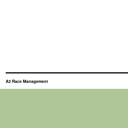
A2 Race Management