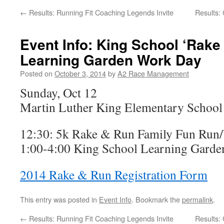
←
Results: Running Fit Coaching Legends Invite
Results:
Event Info: King School ‘Rake
Learning Garden Work Day
Posted on
October 3, 2014
by
A2 Race Management
Sunday, Oct 12
Martin Luther King Elementary School
12:30: 5k Rake & Run Family Fun Run
1:00-4:00 King School Learning Gard
2014 Rake & Run Registration Form
This entry was posted in
Event Info
. Bookmark the
permalink
.
←
Results: Running Fit Coaching Legends Invite
Results: