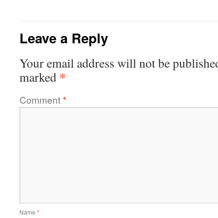
Leave a Reply
Your email address will not be publishe
*
marked
Comment
*
Name
*