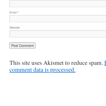
Email
*
Website
This site uses Akismet to reduce spam.
comment data is processed.