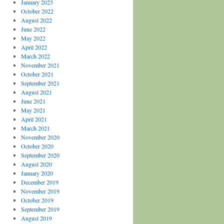
January 2023
October 2022
August 2022
June 2022
May 2022
April 2022
March 2022
November 2021
October 2021
September 2021
August 2021
June 2021
May 2021
April 2021
March 2021
November 2020
October 2020
September 2020
August 2020
January 2020
December 2019
November 2019
October 2019
September 2019
August 2019