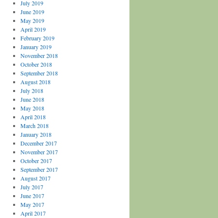
July 2019
June 2019
May 2019
April 2019
February 2019
January 2019
November 2018
October 2018
September 2018
August 2018
July 2018
June 2018
May 2018
April 2018
March 2018
January 2018
December 2017
November 2017
October 2017
September 2017
August 2017
July 2017
June 2017
May 2017
April 2017