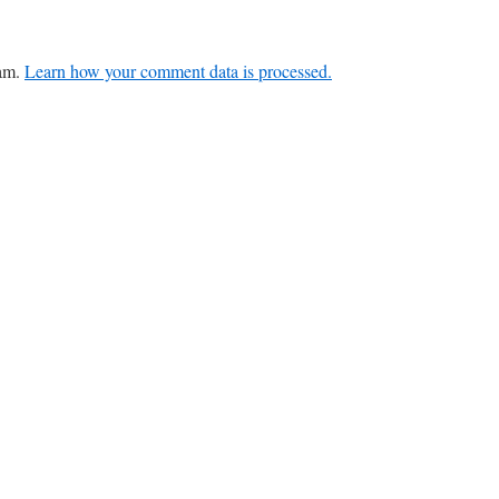
pam.
Learn how your comment data is processed.