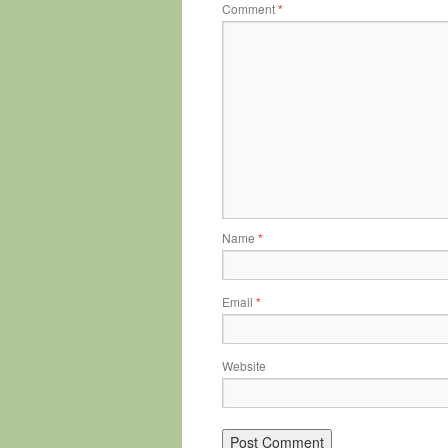
Comment
*
Name
*
Email
*
Website