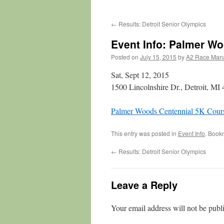
←
Results: Detroit Senior Olympics
Event Info: Palmer W
Posted on
July 15, 2015
by
A2 Race Man
Sat, Sept 12, 2015
1500 Lincolnshire Dr., Detroit, MI
Palmer Woods Centennial 5K Cours
This entry was posted in
Event Info
. Book
←
Results: Detroit Senior Olympics
Leave a Reply
Your email address will not be publ