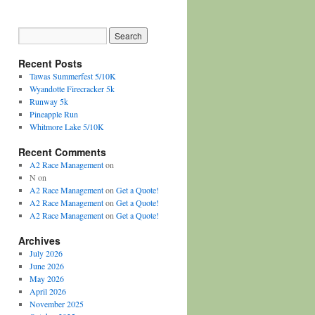
Recent Posts
Tawas Summerfest 5/10K
Wyandotte Firecracker 5k
Runway 5k
Pineapple Run
Whitmore Lake 5/10K
Recent Comments
A2 Race Management
on
N
on
A2 Race Management
on
Get a Quote!
A2 Race Management
on
Get a Quote!
A2 Race Management
on
Get a Quote!
Archives
July 2026
June 2026
May 2026
April 2026
November 2025