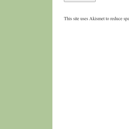
This site uses Akismet to reduce s