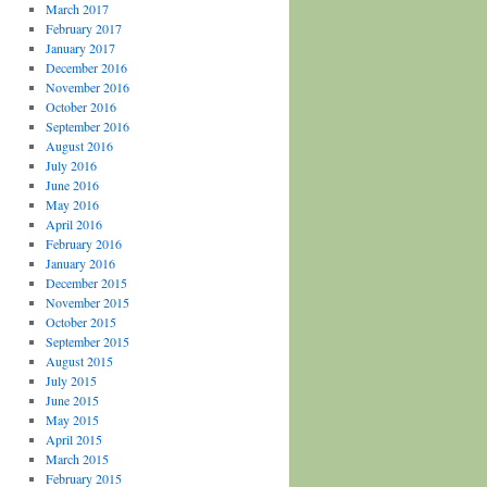
March 2017
February 2017
January 2017
December 2016
November 2016
October 2016
September 2016
August 2016
July 2016
June 2016
May 2016
April 2016
February 2016
January 2016
December 2015
November 2015
October 2015
September 2015
August 2015
July 2015
June 2015
May 2015
April 2015
March 2015
February 2015