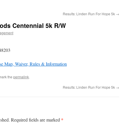
Results: Linden Run For Hope 5k
→
oods Centennial 5k R/W
agement
 48203
e Map, Waiver, Rules & Information
mark the
permalink
.
Results: Linden Run For Hope 5k
→
*
ished.
Required fields are marked