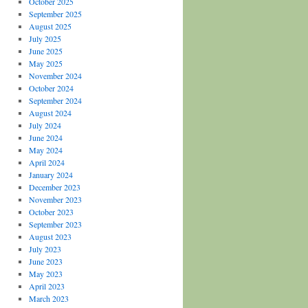
October 2025
September 2025
August 2025
July 2025
June 2025
May 2025
November 2024
October 2024
September 2024
August 2024
July 2024
June 2024
May 2024
April 2024
January 2024
December 2023
November 2023
October 2023
September 2023
August 2023
July 2023
June 2023
May 2023
April 2023
March 2023