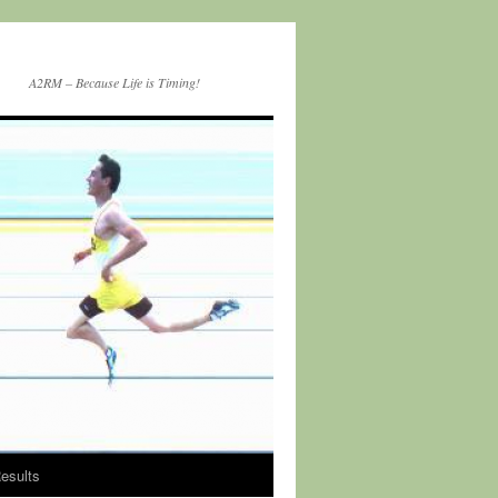
A2RM – Because Life is Timing!
esults