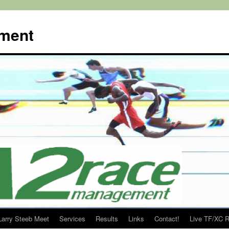
ment
Larry Steeb Meet
Services
Results
Links
Contact!
Live TF/XC R