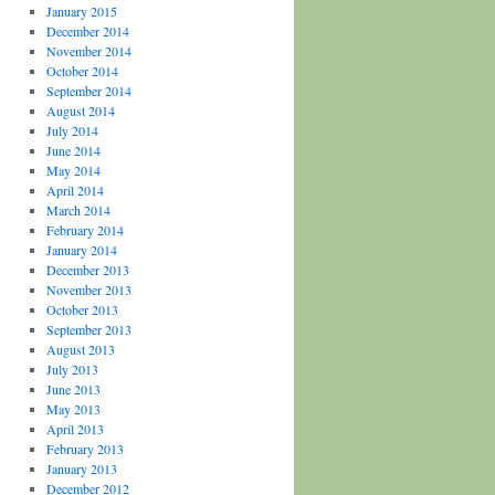
January 2015
December 2014
November 2014
October 2014
September 2014
August 2014
July 2014
June 2014
May 2014
April 2014
March 2014
February 2014
January 2014
December 2013
November 2013
October 2013
September 2013
August 2013
July 2013
June 2013
May 2013
April 2013
February 2013
January 2013
December 2012