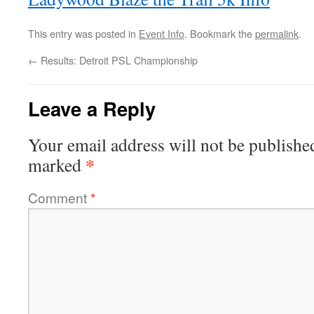
This entry was posted in
Event Info
. Bookmark the
permalink
.
←
Results: Detroit PSL Championship
Leave a Reply
Your email address will not be publishe
*
marked
Comment
*