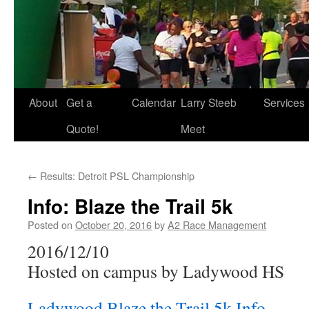
About
Get a
Calendar
Larry Steeb
Services
Quote!
Meet
←
Results: Detroit PSL Championship
Info: Blaze the Trail 5k
Posted on
October 20, 2016
by
A2 Race Management
2016/12/10
Hosted on campus by Ladywood HS
Ladywood Blaze the Trail 5k Info