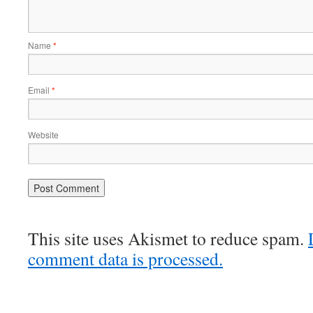
Name
*
Email
*
Website
This site uses Akismet to reduce spam.
comment data is processed.