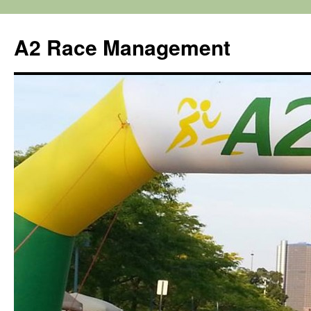
Skip
to
A2 Race Management
content