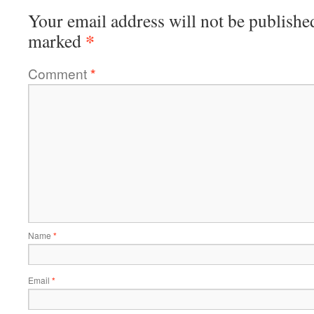
Your email address will not be publishe
*
marked
Comment
*
Name
*
Email
*