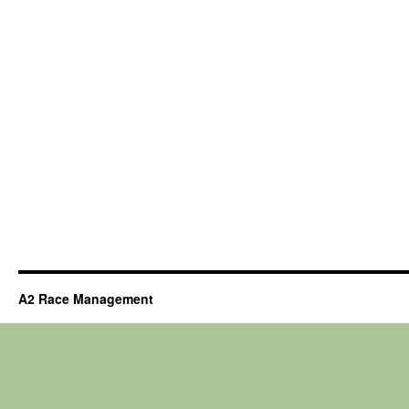
A2 Race Management