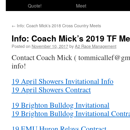
Quote!
Meet
←
Info: Coach Mick’s 2018 Cross Country Meets
Info: Coach Mick’s 2019 TF Me
Posted on
November 10, 2017
by
A2 Race Management
Contact Coach Mick ( tommicallef@gma
info!
19 April Showers Invitational Info
19 April Showers Contract
19 Brighton Bulldog Invitational
19 Brighton Bulldog Invitational Contr
19 EMU Huron Relays Contract