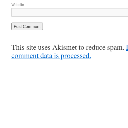
Website
This site uses Akismet to reduce spam.
comment data is processed.