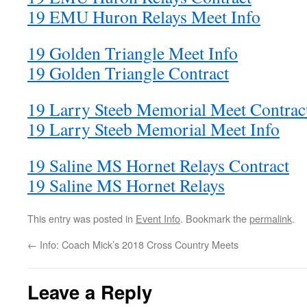
19 EMU Huron Relays Meet Info
19 Golden Triangle Meet Info
19 Golden Triangle Contract
19 Larry Steeb Memorial Meet Contrac
19 Larry Steeb Memorial Meet Info
19 Saline MS Hornet Relays Contract
19 Saline MS Hornet Relays
This entry was posted in
Event Info
. Bookmark the
permalink
.
←
Info: Coach Mick’s 2018 Cross Country Meets
Leave a Reply