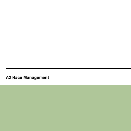
A2 Race Management