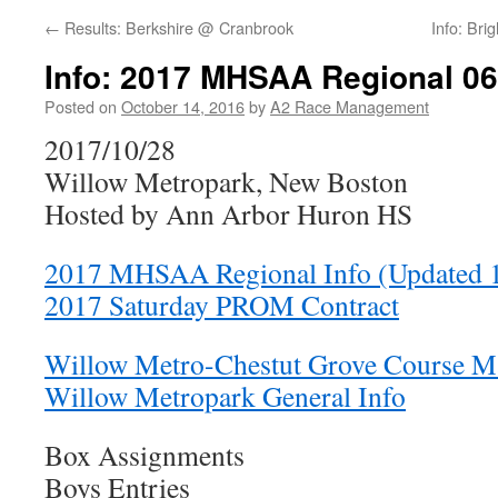
←
Results: Berkshire @ Cranbrook
Info: Br
Info: 2017 MHSAA Regional 06
Posted on
October 14, 2016
by
A2 Race Management
2017/10/28
Willow Metropark, New Boston
Hosted by Ann Arbor Huron HS
2017 MHSAA Regional Info (Updated 
2017 Saturday PROM Contract
Willow Metro-Chestut Grove Course M
Willow Metropark General Info
Box Assignments
Boys Entries