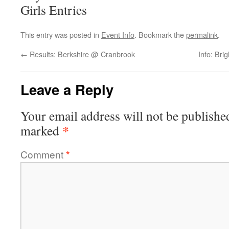
Girls Entries
This entry was posted in
Event Info
. Bookmark the
permalink
.
←
Results: Berkshire @ Cranbrook
Info: Br
Leave a Reply
Your email address will not be publishe
*
marked
Comment
*