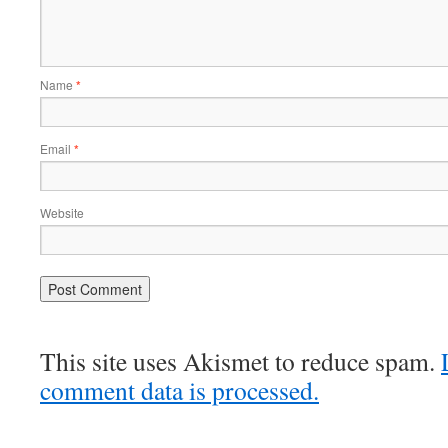
Name
*
Email
*
Website
This site uses Akismet to reduce spam.
comment data is processed.