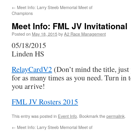
←
Meet Info: Larry Steeb Memorial Meet of
Champions
Meet Info: FML JV Invitational
Posted on
May 18, 2015
by
A2 Race Management
05/18/2015
Linden HS
RelayCardV2
(Don’t mind the title, just
for as many times as you need. Turn in t
you arrive!
FML JV Rosters 2015
This entry was posted in
Event Info
. Bookmark the
permalink
.
←
Meet Info: Larry Steeb Memorial Meet of