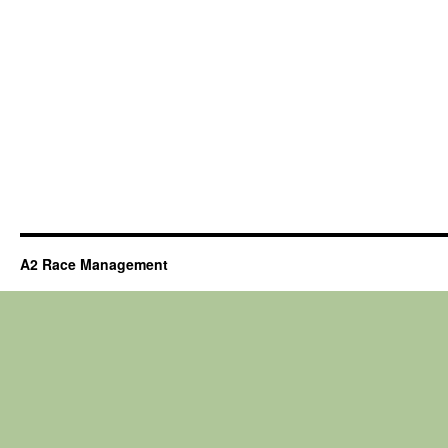
A2 Race Management