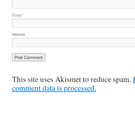
Email
*
Website
This site uses Akismet to reduce spam.
comment data is processed.