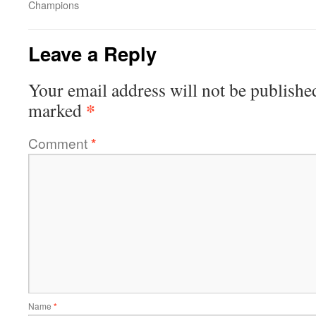
Champions
Leave a Reply
Your email address will not be publishe
*
marked
Comment
*
Name
*