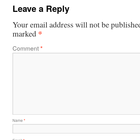
Leave a Reply
Your email address will not be publishe
*
marked
Comment
*
Name
*