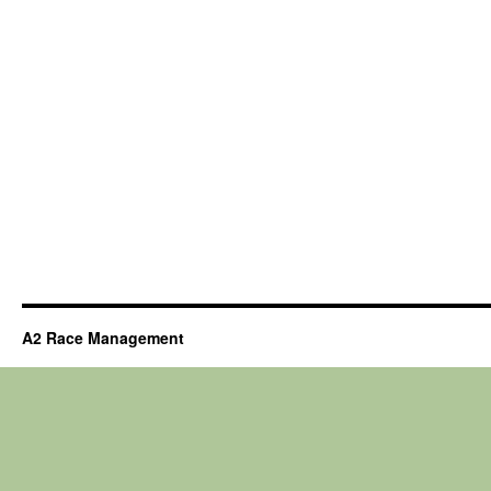
A2 Race Management