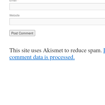
Email
*
Website
This site uses Akismet to reduce spam.
comment data is processed.