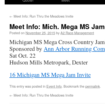
Quote!
Meet
←
Meet Info: Run Thru the Meadows Invite
Meet Info: Mich. Mega MS Ja
Posted on
November 25, 2015
by
A2 Race Management
Michigan MS Mega Cross Country Jam
Sponsored by
Ann Arbor Running Com
Sat Oct. 22
Hudson Mills Metropark, Dexter
16 Michigan MS Mega Jam Invite
This entry was posted in
Event Info
. Bookmark the
permalink
.
←
Meet Info: Run Thru the Meadows Invite