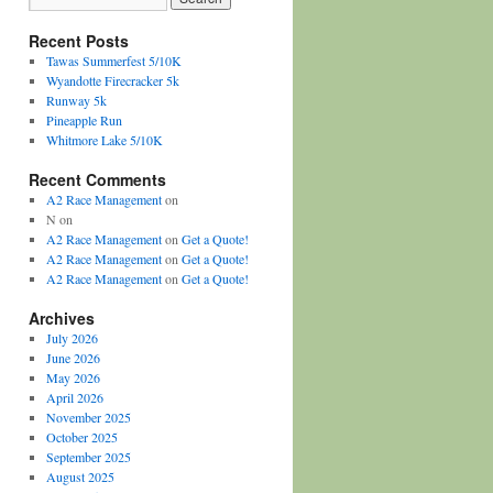
Recent Posts
Tawas Summerfest 5/10K
Wyandotte Firecracker 5k
Runway 5k
Pineapple Run
Whitmore Lake 5/10K
Recent Comments
A2 Race Management
on
N
on
A2 Race Management
on
Get a Quote!
A2 Race Management
on
Get a Quote!
A2 Race Management
on
Get a Quote!
Archives
July 2026
June 2026
May 2026
April 2026
November 2025
October 2025
September 2025
August 2025