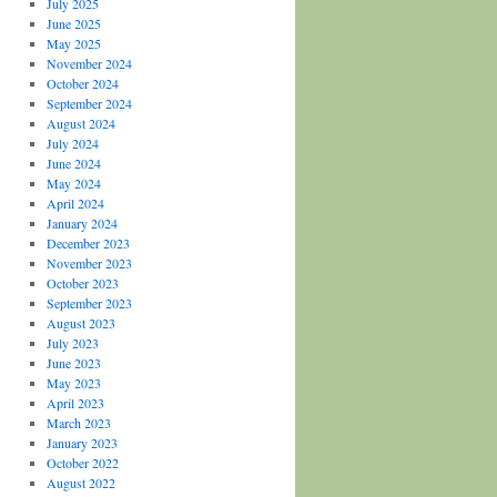
July 2025
June 2025
May 2025
November 2024
October 2024
September 2024
August 2024
July 2024
June 2024
May 2024
April 2024
January 2024
December 2023
November 2023
October 2023
September 2023
August 2023
July 2023
June 2023
May 2023
April 2023
March 2023
January 2023
October 2022
August 2022