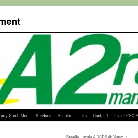
ment
Larry Steeb Meet
Services
Results
Links
Contact!
Live TF/XC R
Results: Loyola & DCDS @ Mercy
→