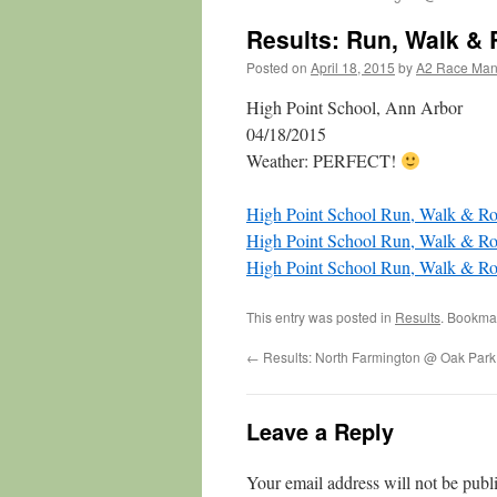
Results: Run, Walk & 
Posted on
April 18, 2015
by
A2 Race Ma
High Point School, Ann Arbor
04/18/2015
Weather: PERFECT!
High Point School Run, Walk & Ro
High Point School Run, Walk & 
High Point School Run, Walk & R
This entry was posted in
Results
. Bookma
←
Results: North Farmington @ Oak Park
Leave a Reply
Your email address will not be publ