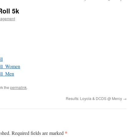
Roll 5k
nagement
ll
Roll_Women
oll_Men
rk the
permalink
.
Results: Loyola & DCDS @ Mercy
→
*
ished.
Required fields are marked