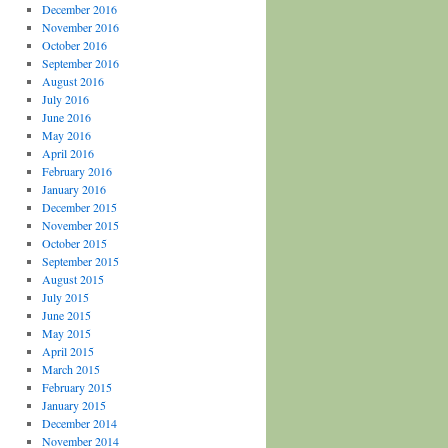
December 2016
November 2016
October 2016
September 2016
August 2016
July 2016
June 2016
May 2016
April 2016
February 2016
January 2016
December 2015
November 2015
October 2015
September 2015
August 2015
July 2015
June 2015
May 2015
April 2015
March 2015
February 2015
January 2015
December 2014
November 2014