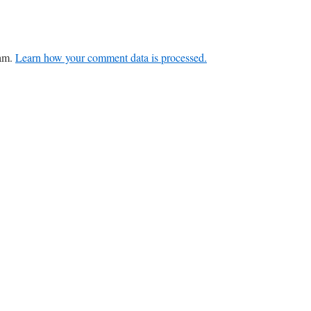
pam.
Learn how your comment data is processed.