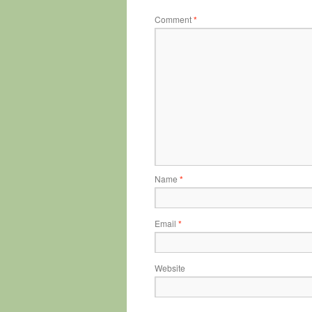
Comment
*
Name
*
Email
*
Website