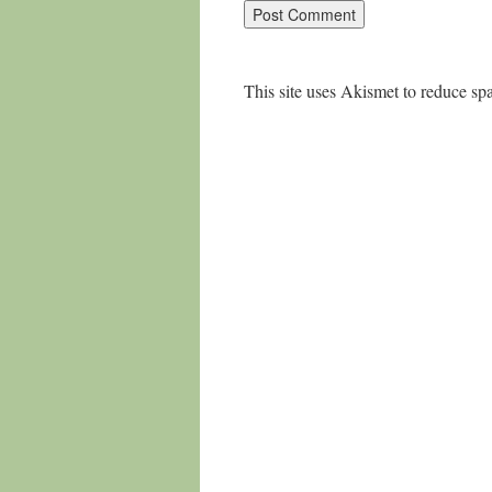
This site uses Akismet to reduce s