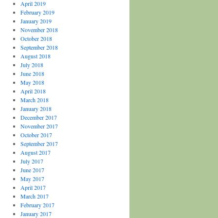
April 2019
February 2019
January 2019
November 2018
October 2018
September 2018
August 2018
July 2018
June 2018
May 2018
April 2018
March 2018
January 2018
December 2017
November 2017
October 2017
September 2017
August 2017
July 2017
June 2017
May 2017
April 2017
March 2017
February 2017
January 2017