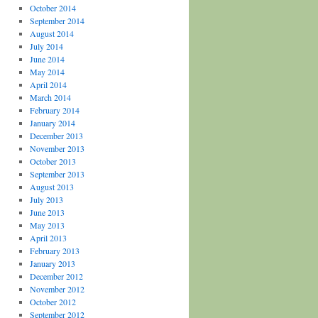
October 2014
September 2014
August 2014
July 2014
June 2014
May 2014
April 2014
March 2014
February 2014
January 2014
December 2013
November 2013
October 2013
September 2013
August 2013
July 2013
June 2013
May 2013
April 2013
February 2013
January 2013
December 2012
November 2012
October 2012
September 2012