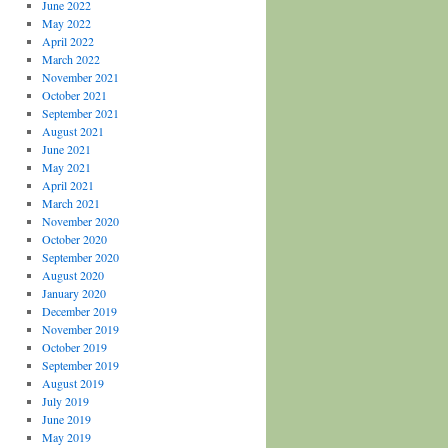
June 2022
May 2022
April 2022
March 2022
November 2021
October 2021
September 2021
August 2021
June 2021
May 2021
April 2021
March 2021
November 2020
October 2020
September 2020
August 2020
January 2020
December 2019
November 2019
October 2019
September 2019
August 2019
July 2019
June 2019
May 2019