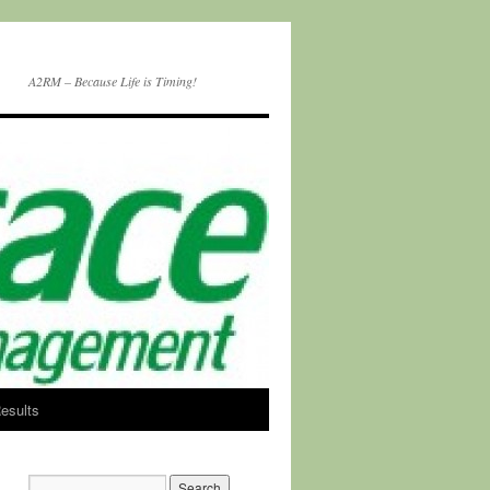
A2RM – Because Life is Timing!
esults