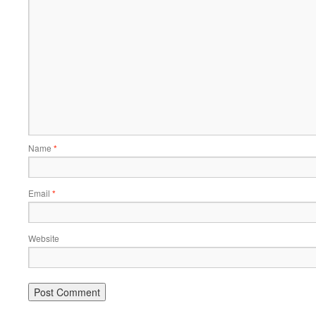
Name
*
Email
*
Website