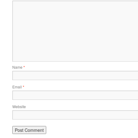
Name
*
Email
*
Website