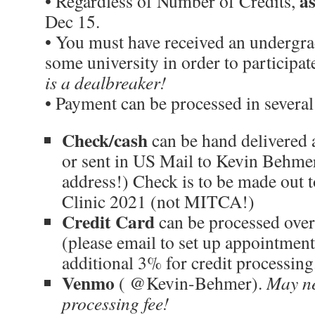
a
• Regardless of Number of Credits,
Dec 15.
• You must have received an undergr
some university in order to participa
is a dealbreaker!
• Payment can be processed in several
Check/cash
can be hand delivered 
or sent in US Mail to Kevin Behmer
address!) Check is to be made out
Clinic 2021 (not MITCA!)
Credit Card
can be processed over
(please email to set up appointment
additional 3% for credit processing
Venmo
( @Kevin-Behmer).
May ne
processing fee!