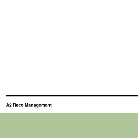
A2 Race Management