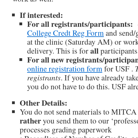
If interested:
For all registrants/participants:
College Credt Reg Form
and send/
at the clinic (Saturday AM) or work
all
delivery. This is for
participants
For all new registrants/participa
online registration form
for USF .
T
registrants
. If you have already tak
you do not have to do this. USF alr
Other Details:
You do not send materials to MITCA 
rather
you send them to our ‘profess
processes grading paperwork