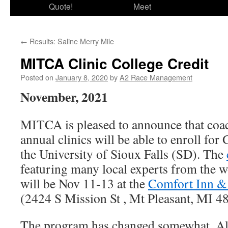
Quote!
Meet
←
Results: Saline Merry Mile
MITCA Clinic College Credit
Posted on
January 8, 2020
by
A2 Race Management
November, 2021
MITCA is pleased to announce that coa
annual clinics will be able to enroll fo
the University of Sioux Falls (SD). The
featuring many local experts from the w
will be Nov 11-13 at the
Comfort Inn & 
(2424 S Mission St , Mt Pleasant, MI 4
The program has changed somewhat. Al