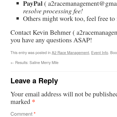
PayPal
( a2racemanagement@gmai
resolve processing fee!
Others might work too, feel free t
Contact Kevin Behmer ( a2racemanage
you have any questions ASAP!
This entry was posted in
A2 Race Management
,
Event Info
. Bo
←
Results: Saline Merry Mile
Leave a Reply
Your email address will not be publishe
*
marked
Comment
*