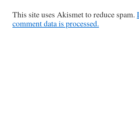
This site uses Akismet to reduce spam.
comment data is processed.