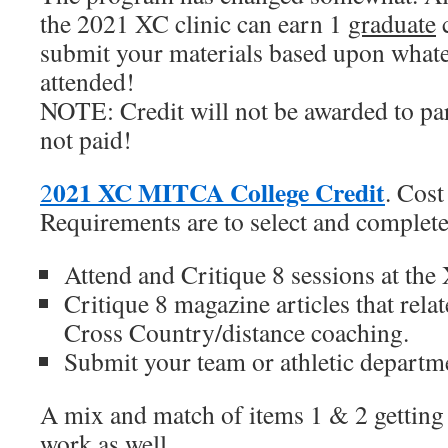
the 2021 XC clinic can earn 1
graduate
c
submit your materials based upon whate
attended!
NOTE: Credit will not be awarded to pa
not paid!
021 XC MITCA College Credit
2
. Cos
Requirements are to select and complete
Attend and Critique 8 sessions at the 
Critique 8 magazine articles that rela
Cross Country/distance coaching.
Submit your team or athletic departm
A mix and match of items 1 & 2 getting 
work as well.