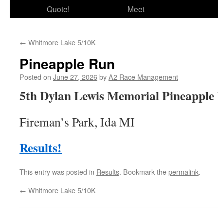
Quote!
Meet
←
Whitmore Lake 5/10K
Pineapple Run
Posted on
June 27, 2026
by
A2 Race Management
5th Dylan Lewis Memorial Pineapple
Fireman’s Park, Ida MI
Results!
This entry was posted in
Results
. Bookmark the
permalink
.
←
Whitmore Lake 5/10K