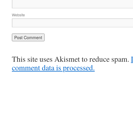
Website
This site uses Akismet to reduce spam.
comment data is processed.