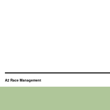
A2 Race Management