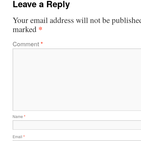
Leave a Reply
Your email address will not be publishe
*
marked
Comment
*
Name
*
Email
*