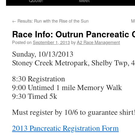
Quote!
Meet
←
Results: Run with the Rise of the Sun
M
Race Info: Outrun Pancreatic 
Posted on
September 1, 2013
by
A2 Race Management
Sunday, 10/13/2013
Stoney Creek Metropark, Shelby Twp, 
8:30 Registration
9:00 Untimed 1 mile Memory Walk
9:30 Timed 5k
Must register by 10/6 to guarantee shirt
2013 Pancreatic Registration Form