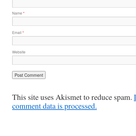
Name
*
Email
*
Website
This site uses Akismet to reduce spam.
comment data is processed.