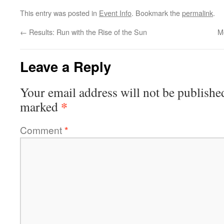
This entry was posted in
Event Info
. Bookmark the
permalink
.
←
Results: Run with the Rise of the Sun
M
Leave a Reply
Your email address will not be publishe
*
marked
Comment
*