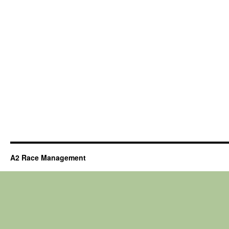
A2 Race Management