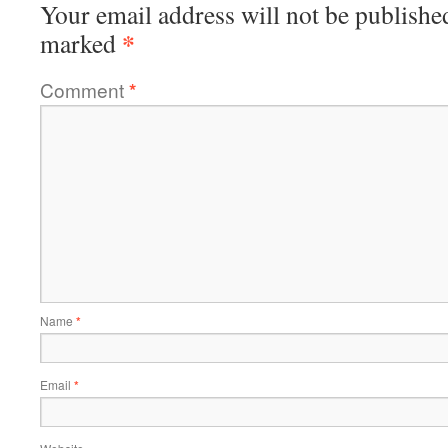
Your email address will not be publishe
*
marked
Comment
*
Name
*
Email
*