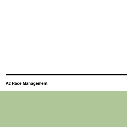
A2 Race Management