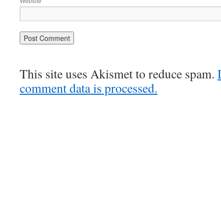
Website
This site uses Akismet to reduce spam.
comment data is processed.