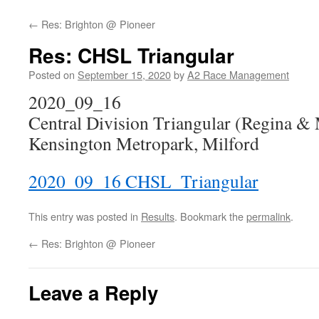
←
Res: Brighton @ Pioneer
Res: CHSL Triangular
Posted on
September 15, 2020
by
A2 Race Management
2020_09_16
Central Division Triangular (Regina & 
Kensington Metropark, Milford
2020_09_16 CHSL_Triangular
This entry was posted in
Results
. Bookmark the
permalink
.
←
Res: Brighton @ Pioneer
Leave a Reply