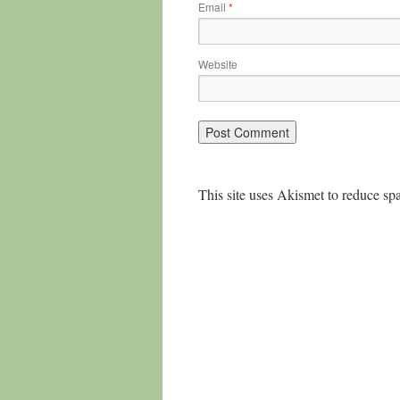
Email
*
Website
This site uses Akismet to reduce s