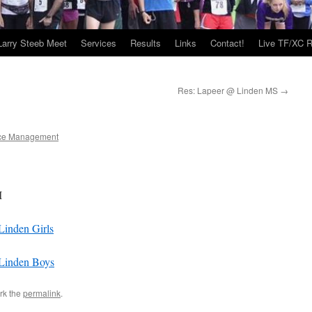
Larry Steeb Meet
Services
Results
Links
Contact!
Live TF/XC R
Res: Lapeer @ Linden MS
→
ce Management
I
inden Girls
Linden Boys
rk the
permalink
.