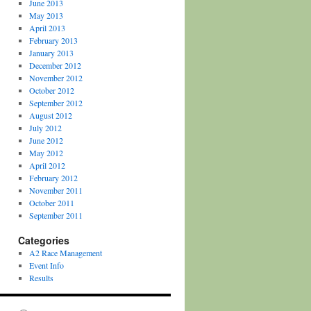
June 2013
May 2013
April 2013
February 2013
January 2013
December 2012
November 2012
October 2012
September 2012
August 2012
July 2012
June 2012
May 2012
April 2012
February 2012
November 2011
October 2011
September 2011
Categories
A2 Race Management
Event Info
Results