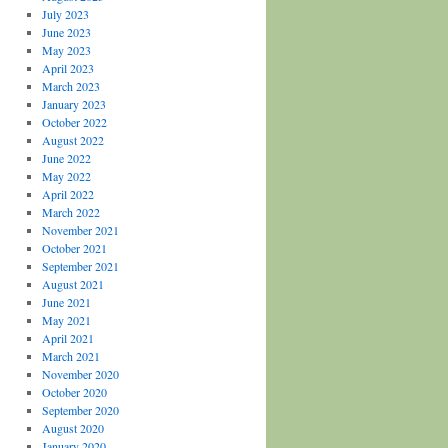
July 2023
June 2023
May 2023
April 2023
March 2023
January 2023
October 2022
August 2022
June 2022
May 2022
April 2022
March 2022
November 2021
October 2021
September 2021
August 2021
June 2021
May 2021
April 2021
March 2021
November 2020
October 2020
September 2020
August 2020
January 2020