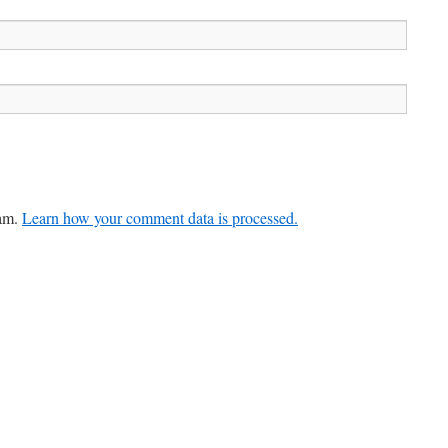
pam.
Learn how your comment data is processed.