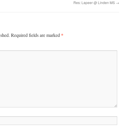
Res: Lapeer @ Linden MS
→
*
ished.
Required fields are marked