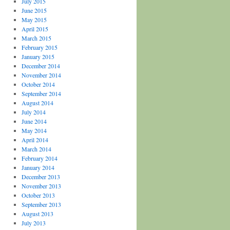
July 2015
June 2015
May 2015
April 2015
March 2015
February 2015
January 2015
December 2014
November 2014
October 2014
September 2014
August 2014
July 2014
June 2014
May 2014
April 2014
March 2014
February 2014
January 2014
December 2013
November 2013
October 2013
September 2013
August 2013
July 2013