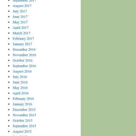
September 2017
August 2017
July 2017
June 2017
May 2017
April 2017
March 2017
February 2017
January 2017
December 2016
November 2016
October 2016
September 2016
August 2016
July 2016
June 2016
May 2016
April 2016
February 2016
January 2016
December 2015
November 2015
October 2015
September 2015
August 2015