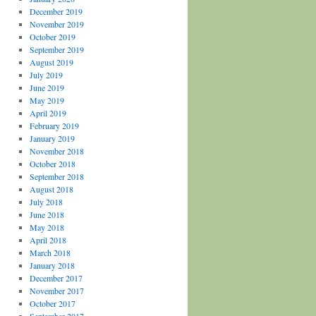
December 2019
November 2019
October 2019
September 2019
August 2019
July 2019
June 2019
May 2019
April 2019
February 2019
January 2019
November 2018
October 2018
September 2018
August 2018
July 2018
June 2018
May 2018
April 2018
March 2018
January 2018
December 2017
November 2017
October 2017