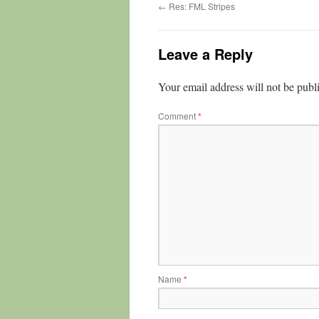
←
Res: FML Stripes
Leave a Reply
Your email address will not be publ
Comment
*
Name
*