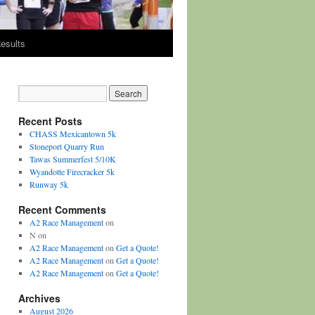
esults
Recent Posts
CHASS Mexicantown 5k
Stoneport Quarry Run
Tawas Summerfest 5/10K
Wyandotte Firecracker 5k
Runway 5k
Recent Comments
A2 Race Management
on
N
on
A2 Race Management
on
Get a Quote!
A2 Race Management
on
Get a Quote!
A2 Race Management
on
Get a Quote!
Archives
August 2026