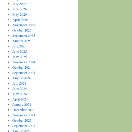
July 2026
June 2026
May 2026
April 2026
November 2025
October 2025
September 2025
August 2025
July 2025
June 2025
May 2025
November 2024
October 2024
September 2024
August 2024
July 2024
June 2024
May 2024
April 2024
January 2024
December 2023
November 2023
October 2023
September 2023
August 2023