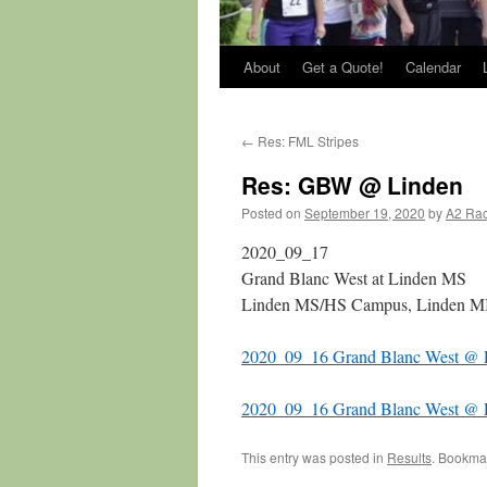
About
Get a Quote!
Calendar
←
Res: FML Stripes
Res: GBW @ Linden
Posted on
September 19, 2020
by
A2 Ra
2020_09_17
Grand Blanc West at Linden MS
Linden MS/HS Campus, Linden M
2020_09_16 Grand Blanc West @ L
2020_09_16 Grand Blanc West @ 
This entry was posted in
Results
. Bookma