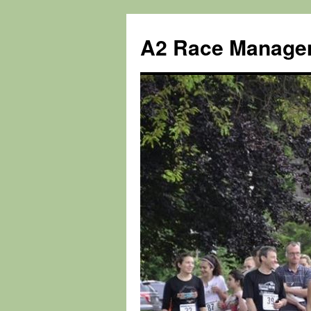
Skip
to
A2 Race Manage
content