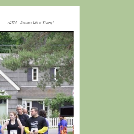
A2RM – Because Life is Timing!