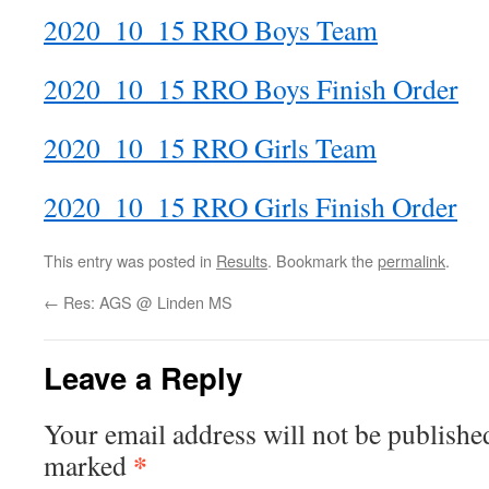
2020_10_15 RRO Boys Team
2020_10_15 RRO Boys Finish Order
2020_10_15 RRO Girls Team
2020_10_15 RRO Girls Finish Order
This entry was posted in
Results
. Bookmark the
permalink
.
←
Res: AGS @ Linden MS
Leave a Reply
Your email address will not be publishe
*
marked