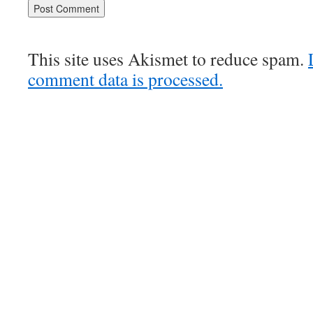
This site uses Akismet to reduce spam.
comment data is processed.