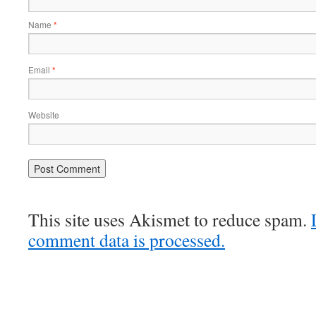
Name
*
Email
*
Website
This site uses Akismet to reduce spam.
comment data is processed.