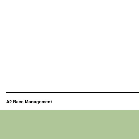
A2 Race Management