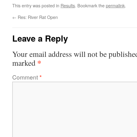
This entry was posted in
Results
. Bookmark the
permalink
.
←
Res: River Rat Open
Leave a Reply
Your email address will not be publishe
*
marked
Comment
*