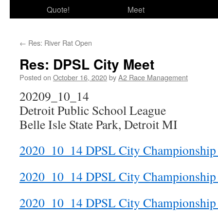
Quote!
Meet
←
Res: River Rat Open
Res: DPSL City Meet
Posted on
October 16, 2020
by
A2 Race Management
20209_10_14
Detroit Public School League
Belle Isle State Park, Detroit MI
2020_10_14 DPSL City Championship 
2020_10_14 DPSL City Championship
2020_10_14 DPSL City Championship 