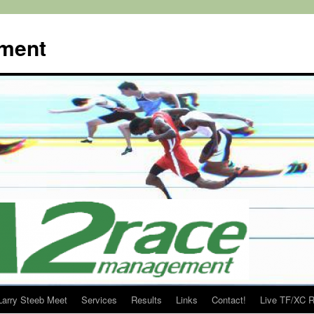
ment
Larry Steeb Meet
Services
Results
Links
Contact!
Live TF/XC R