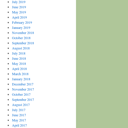
July 2019
June 2019
May 2019
April 2019
February 2019
January 2019
November 2018
October 2018
September 2018
August 2018
July 2018
June 2018
May 2018
April 2018
March 2018
January 2018
December 2017
November 2017
October 2017
September 2017
August 2017
July 2017
June 2017
May 2017
April 2017