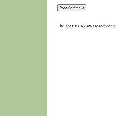
This site uses Akismet to reduce s