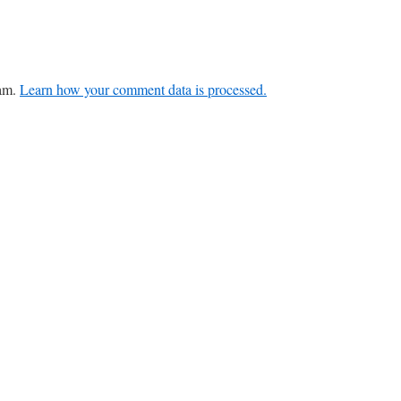
pam.
Learn how your comment data is processed.