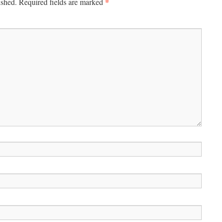
*
ished.
Required fields are marked