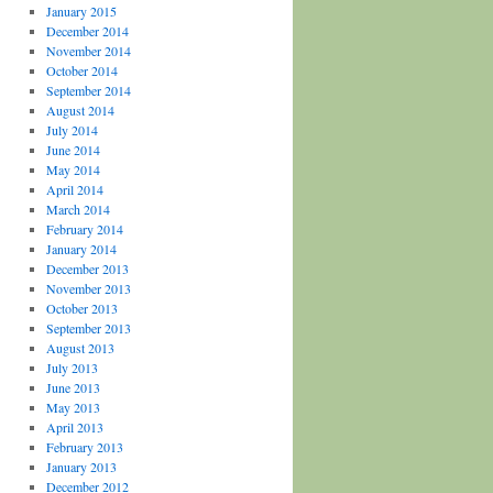
January 2015
December 2014
November 2014
October 2014
September 2014
August 2014
July 2014
June 2014
May 2014
April 2014
March 2014
February 2014
January 2014
December 2013
November 2013
October 2013
September 2013
August 2013
July 2013
June 2013
May 2013
April 2013
February 2013
January 2013
December 2012