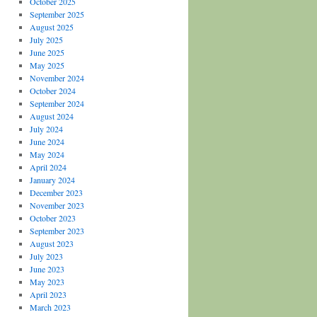
October 2025
September 2025
August 2025
July 2025
June 2025
May 2025
November 2024
October 2024
September 2024
August 2024
July 2024
June 2024
May 2024
April 2024
January 2024
December 2023
November 2023
October 2023
September 2023
August 2023
July 2023
June 2023
May 2023
April 2023
March 2023