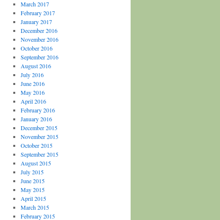
March 2017
February 2017
January 2017
December 2016
November 2016
October 2016
September 2016
August 2016
July 2016
June 2016
May 2016
April 2016
February 2016
January 2016
December 2015
November 2015
October 2015
September 2015
August 2015
July 2015
June 2015
May 2015
April 2015
March 2015
February 2015