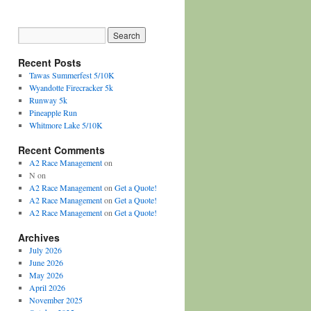
Recent Posts
Tawas Summerfest 5/10K
Wyandotte Firecracker 5k
Runway 5k
Pineapple Run
Whitmore Lake 5/10K
Recent Comments
A2 Race Management
on
N
on
A2 Race Management
on
Get a Quote!
A2 Race Management
on
Get a Quote!
A2 Race Management
on
Get a Quote!
Archives
July 2026
June 2026
May 2026
April 2026
November 2025