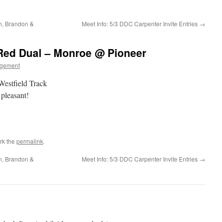
n, Brandon &
Meet Info: 5/3 DDC Carpenter Invite Entries
→
-Red Dual – Monroe @ Pioneer
gement
Westfield Track
pleasant!
rk the
permalink
.
n, Brandon &
Meet Info: 5/3 DDC Carpenter Invite Entries
→