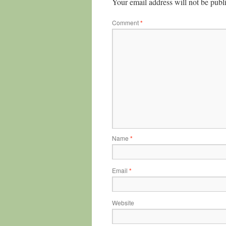
Your email address will not be publ
Comment
*
Name
*
Email
*
Website