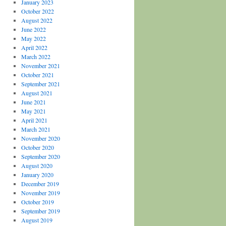
January 2023
October 2022
August 2022
June 2022
May 2022
April 2022
March 2022
November 2021
October 2021
September 2021
August 2021
June 2021
May 2021
April 2021
March 2021
November 2020
October 2020
September 2020
August 2020
January 2020
December 2019
November 2019
October 2019
September 2019
August 2019