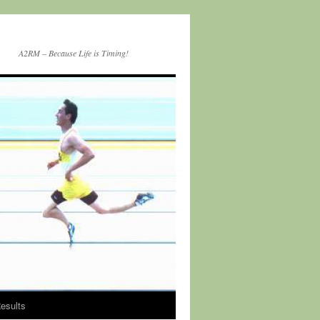
A2RM – Because Life is Timing!
esults