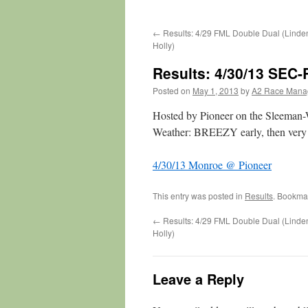
←
Results: 4/29 FML Double Dual (Linde
Holly)
Results: 4/30/13 SEC
Posted on
May 1, 2013
by
A2 Race Mana
Hosted by Pioneer on the Sleeman-
Weather: BREEZY early, then very 
4/30/13 Monroe @ Pioneer
This entry was posted in
Results
. Bookma
←
Results: 4/29 FML Double Dual (Linde
Holly)
Leave a Reply