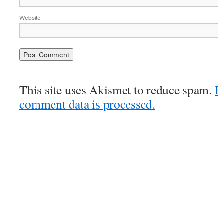
Website
This site uses Akismet to reduce spam.
comment data is processed.