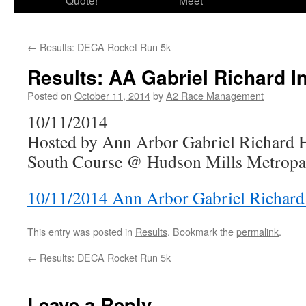
Quote!
Meet
←
Results: DECA Rocket Run 5k
Results: AA Gabriel Richard In
Posted on
October 11, 2014
by
A2 Race Management
10/11/2014
Hosted by Ann Arbor Gabriel Richard 
South Course @ Hudson Mills Metropar
10/11/2014 Ann Arbor Gabriel Richard 
This entry was posted in
Results
. Bookmark the
permalink
.
←
Results: DECA Rocket Run 5k
Leave a Reply