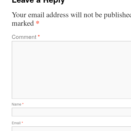
Your email address will not be publishe
*
marked
Comment
*
Name
*
Email
*