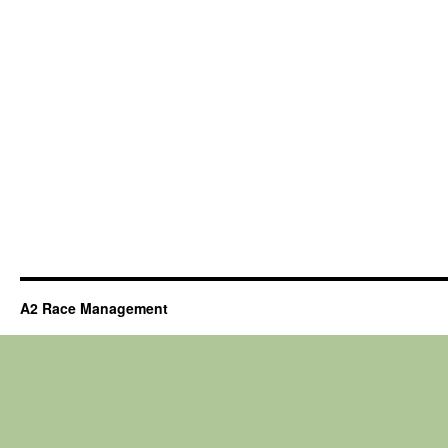
A2 Race Management