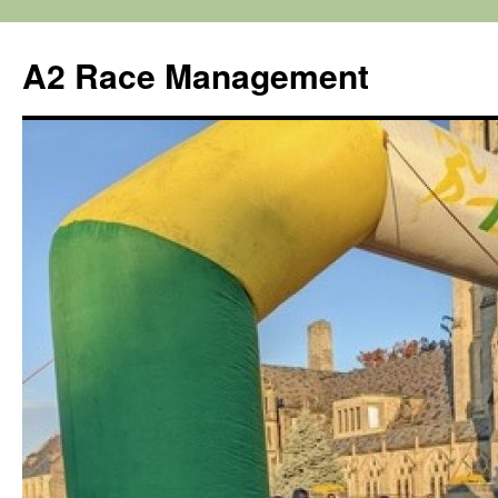
Skip
to
A2 Race Management
content