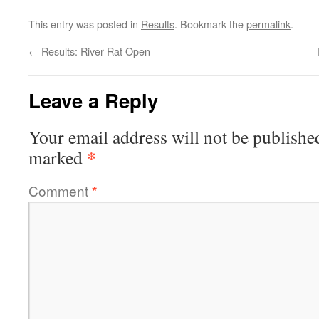
This entry was posted in
Results
. Bookmark the
permalink
.
←
Results: River Rat Open
Leave a Reply
Your email address will not be publishe
*
marked
Comment
*