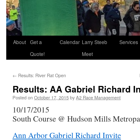
About
Get a
Calendar
Larry Steeb
Services
Quote!
Meet
←
Results: River Rat Open
Results: AA Gabriel Richard In
Posted on
October 17, 2015
by
A2 Race Management
10/17/2015
South Course @ Hudson Mills Metropar
Ann Arbor Gabriel Richard Invite