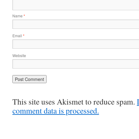
Name
*
Email
*
Website
This site uses Akismet to reduce spam.
comment data is processed.