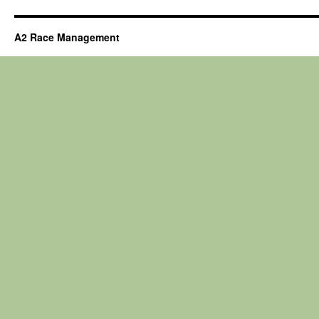
A2 Race Management