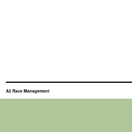
A2 Race Management