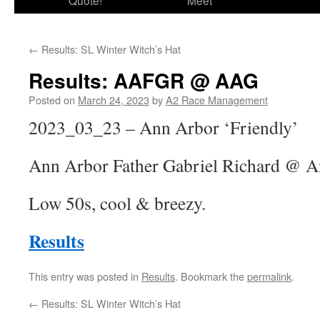
Quote!
Meet
←
Results: SL Winter Witch’s Hat
Results: AAFGR @ AAG
Posted on
March 24, 2023
by
A2 Race Management
2023_03_23 – Ann Arbor ‘Friendly’
Ann Arbor Father Gabriel Richard @ A
Low 50s, cool & breezy.
Results
This entry was posted in
Results
. Bookmark the
permalink
.
←
Results: SL Winter Witch’s Hat