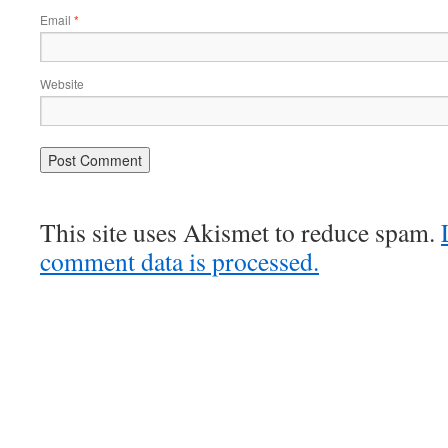
Email
*
Website
This site uses Akismet to reduce spam.
comment data is processed.