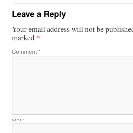
Leave a Reply
Your email address will not be publishe
*
marked
Comment
*
Name
*