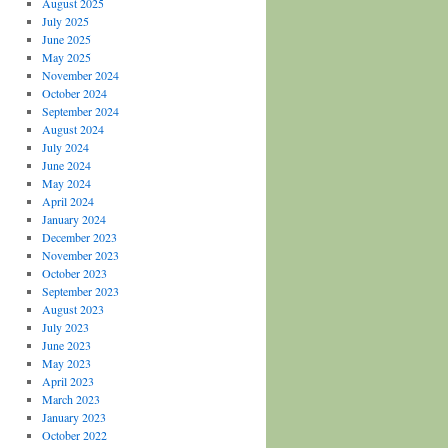
August 2025
July 2025
June 2025
May 2025
November 2024
October 2024
September 2024
August 2024
July 2024
June 2024
May 2024
April 2024
January 2024
December 2023
November 2023
October 2023
September 2023
August 2023
July 2023
June 2023
May 2023
April 2023
March 2023
January 2023
October 2022