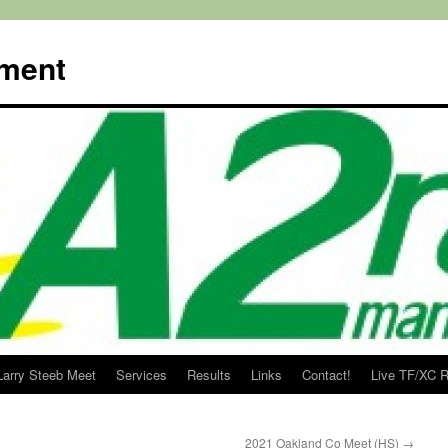
ment
Larry Steeb Meet
Services
Results
Links
Contact!
Live TF/XC R
2021 Oakland Co Meet (HS)
→