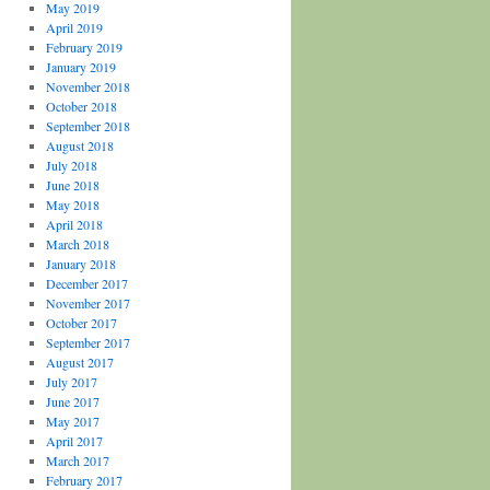
May 2019
April 2019
February 2019
January 2019
November 2018
October 2018
September 2018
August 2018
July 2018
June 2018
May 2018
April 2018
March 2018
January 2018
December 2017
November 2017
October 2017
September 2017
August 2017
July 2017
June 2017
May 2017
April 2017
March 2017
February 2017