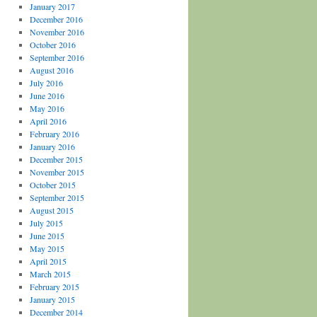
January 2017
December 2016
November 2016
October 2016
September 2016
August 2016
July 2016
June 2016
May 2016
April 2016
February 2016
January 2016
December 2015
November 2015
October 2015
September 2015
August 2015
July 2015
June 2015
May 2015
April 2015
March 2015
February 2015
January 2015
December 2014