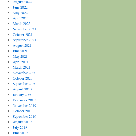
August 2022
June 2022
May 2022
April 2022
March 2022
November 2021
October 2021
September 2021
August 2021
June 2021
May 2021
April 2021
March 2021
November 2020
October 2020
September 2020
August 2020
January 2020
December 2019
November 2019
October 2019
September 2019
August 2019
July 2019
June 2019