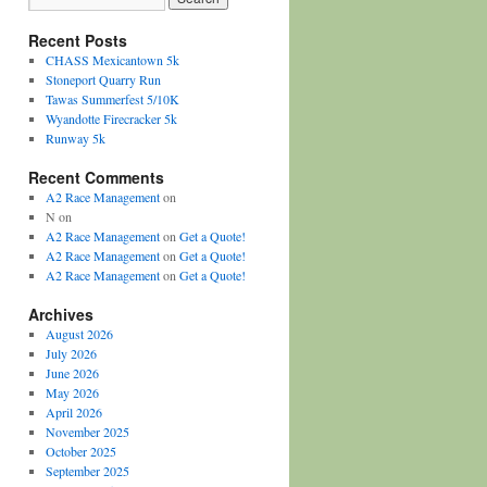
Recent Posts
CHASS Mexicantown 5k
Stoneport Quarry Run
Tawas Summerfest 5/10K
Wyandotte Firecracker 5k
Runway 5k
Recent Comments
A2 Race Management
on
N
on
A2 Race Management
on
Get a Quote!
A2 Race Management
on
Get a Quote!
A2 Race Management
on
Get a Quote!
Archives
August 2026
July 2026
June 2026
May 2026
April 2026
November 2025
October 2025
September 2025