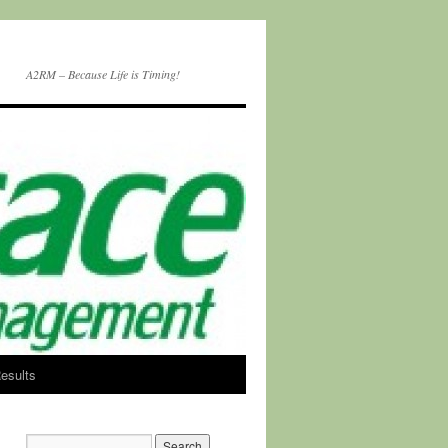
A2RM – Because Life is Timing!
esults