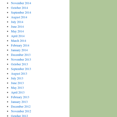
November 2014
October 2014
September 2014
August 2014
July 2014
June 2014
May 2014
April 2014
March 2014
February 2014
January 2014
December 2013
November 2013
October 2013
September 2013
August 2013
July 2013
June 2013
May 2013
April 2013
February 2013
January 2013
December 2012
November 2012
October 2012