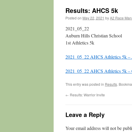
Results: AHCS 5k
Posted on
May 22, 2021
by
A2 Race Man
2021_05_22
Auburn Hills Christian School
1st Athletics 5k
2021_05_22 AHCS Athletics 5k –
2021_05_22 AHCS Athletics 5k – O
This entry was posted in
Results
. Bookma
←
Results: Warrior Invite
Leave a Reply
Your email address will not be publ