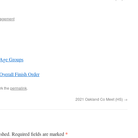
agement
 Age Groups
verall Finish Order
rk the
permalink
.
2021 Oakland Co Meet (HS)
→
*
ished.
Required fields are marked