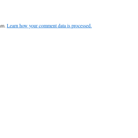
pam.
Learn how your comment data is processed.