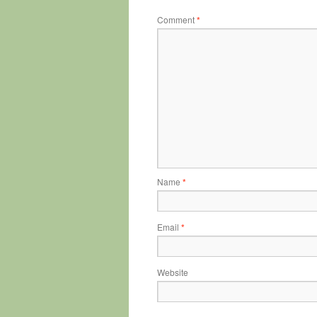
Comment
*
Name
*
Email
*
Website