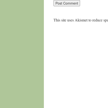
This site uses Akismet to reduce s