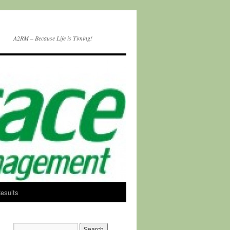
A2RM – Because Life is Timing!
esults