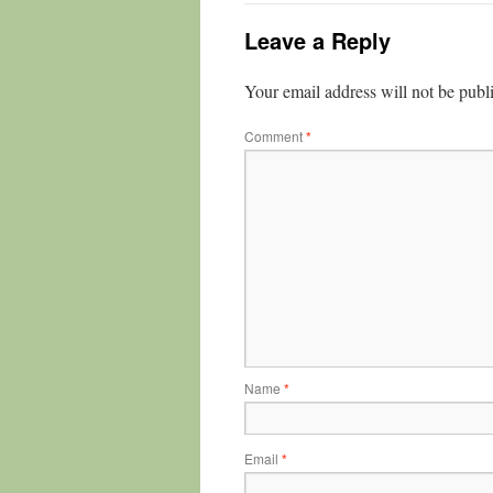
Leave a Reply
Your email address will not be publ
Comment
*
Name
*
Email
*