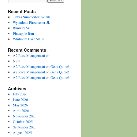
Recent Posts
Tawas Summerfest 5/10K
Wyandotte Firecracker 5k
Runway 5k
Pineapple Run
Whitmore Lake 5/10K
Recent Comments
A2 Race Management
on
N
on
A2 Race Management
on
Get a Quote!
A2 Race Management
on
Get a Quote!
A2 Race Management
on
Get a Quote!
Archives
July 2026
June 2026
May 2026
April 2026
November 2025
October 2025
September 2025
August 2025