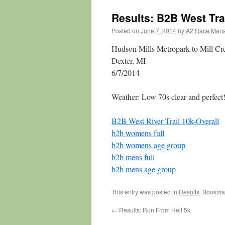
Results: B2B West Tra
Posted on
June 7, 2014
by
A2 Race Man
Hudson Mills Metropark to Mill Cr
Dexter, MI
6/7/2014
Weather: Low 70s clear and perfect
B2B West River Trail 10k-Overall
b2b womens full
b2b womens age group
b2b mens full
b2b mens age group
This entry was posted in
Results
. Bookma
←
Results: Run From Hell 5k