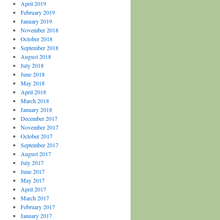
April 2019
February 2019
January 2019
November 2018
October 2018
September 2018
August 2018
July 2018
June 2018
May 2018
April 2018
March 2018
January 2018
December 2017
November 2017
October 2017
September 2017
August 2017
July 2017
June 2017
May 2017
April 2017
March 2017
February 2017
January 2017