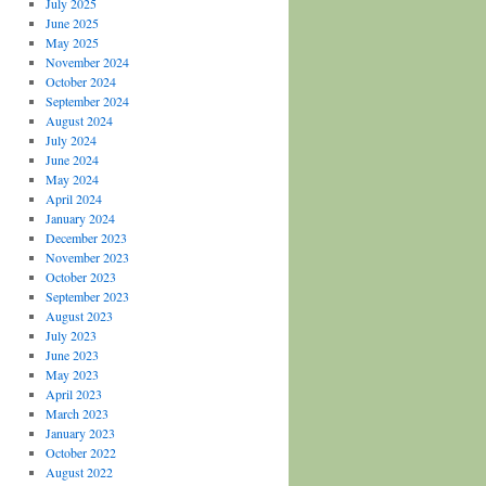
July 2025
June 2025
May 2025
November 2024
October 2024
September 2024
August 2024
July 2024
June 2024
May 2024
April 2024
January 2024
December 2023
November 2023
October 2023
September 2023
August 2023
July 2023
June 2023
May 2023
April 2023
March 2023
January 2023
October 2022
August 2022