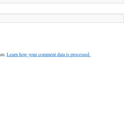
pam.
Learn how your comment data is processed.