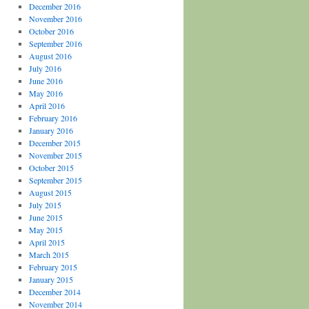
December 2016
November 2016
October 2016
September 2016
August 2016
July 2016
June 2016
May 2016
April 2016
February 2016
January 2016
December 2015
November 2015
October 2015
September 2015
August 2015
July 2015
June 2015
May 2015
April 2015
March 2015
February 2015
January 2015
December 2014
November 2014