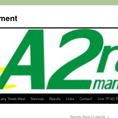
ment
Larry Steeb Meet
Services
Results
Links
Contact!
Live TF/XC R
Results: Race 2 Lead 5k
→