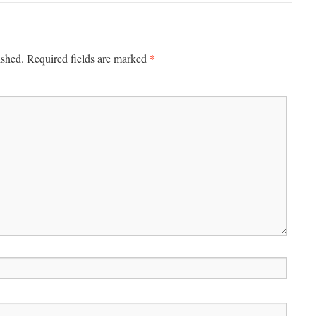
*
ished.
Required fields are marked