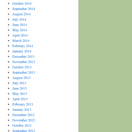
October 2014
September 2014
August 2014
July 2014
June 2014
May 2014
April 2014
March 2014
February 2014
January 2014
December 2013
November 2013
October 2013
September 2013
August 2013
July 2013
June 2013
May 2013
April 2013
February 2013
January 2013
December 2012
November 2012
October 2012
September 2012