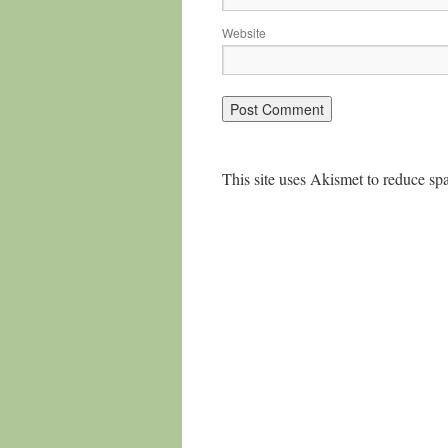
Website
This site uses Akismet to reduce s