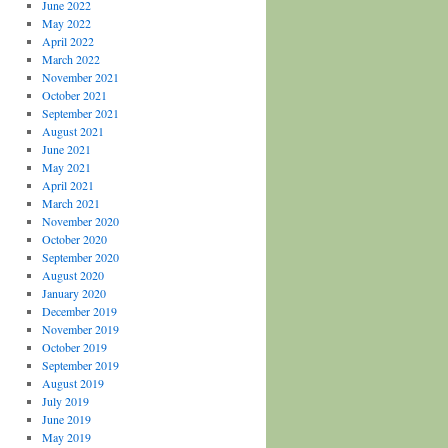
June 2022
May 2022
April 2022
March 2022
November 2021
October 2021
September 2021
August 2021
June 2021
May 2021
April 2021
March 2021
November 2020
October 2020
September 2020
August 2020
January 2020
December 2019
November 2019
October 2019
September 2019
August 2019
July 2019
June 2019
May 2019