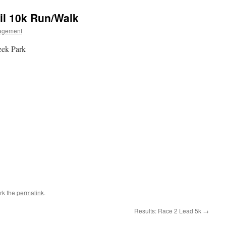
il 10k Run/Walk
agement
eek Park
!
rk the
permalink
.
Results: Race 2 Lead 5k
→