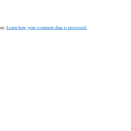
pam.
Learn how your comment data is processed.