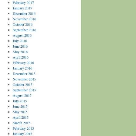
February 2017
January 2017
December 2016
November 2016
October 2016
September 2016
August 2016
July 2016
June 2016
May 2016
April 2016
February 2016
January 2016
December 2015
November 2015
October 2015
September 2015
August 2015
July 2015
June 2015
May 2015
April 2015
March 2015
February 2015
January 2015