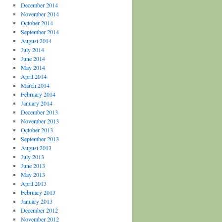
December 2014
November 2014
October 2014
September 2014
August 2014
July 2014
June 2014
May 2014
April 2014
March 2014
February 2014
January 2014
December 2013
November 2013
October 2013
September 2013
August 2013
July 2013
June 2013
May 2013
April 2013
February 2013
January 2013
December 2012
November 2012