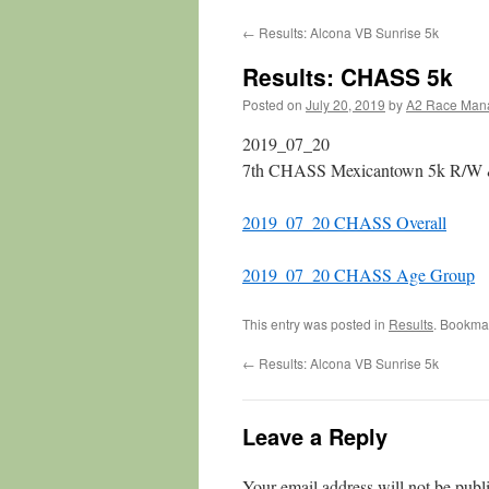
←
Results: Alcona VB Sunrise 5k
Results: CHASS 5k
Posted on
July 20, 2019
by
A2 Race Man
2019_07_20
7th CHASS Mexicantown 5k R/W 
2019_07_20 CHASS Overall
2019_07_20 CHASS Age Group
This entry was posted in
Results
. Bookma
←
Results: Alcona VB Sunrise 5k
Leave a Reply
Your email address will not be publ