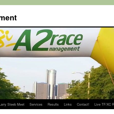
ment
Larry Steeb Meet
Services
Results
Links
Contact!
Live TF/XC R