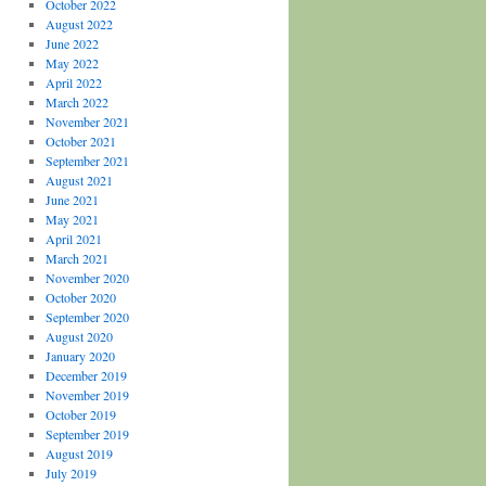
October 2022
August 2022
June 2022
May 2022
April 2022
March 2022
November 2021
October 2021
September 2021
August 2021
June 2021
May 2021
April 2021
March 2021
November 2020
October 2020
September 2020
August 2020
January 2020
December 2019
November 2019
October 2019
September 2019
August 2019
July 2019