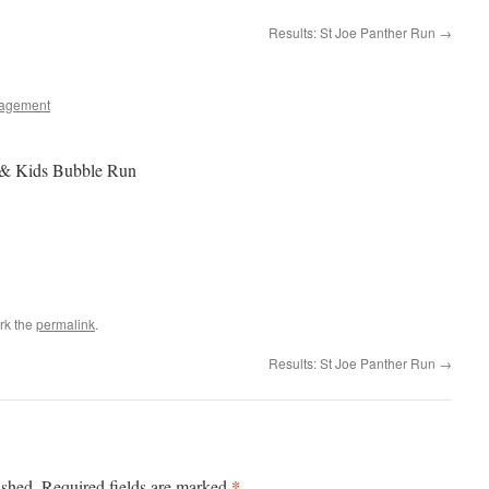
Results: St Joe Panther Run
→
agement
& Kids Bubble Run
rk the
permalink
.
Results: St Joe Panther Run
→
*
ished.
Required fields are marked