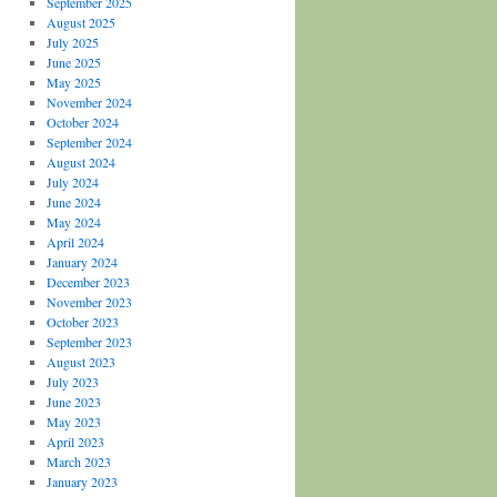
September 2025
August 2025
July 2025
June 2025
May 2025
November 2024
October 2024
September 2024
August 2024
July 2024
June 2024
May 2024
April 2024
January 2024
December 2023
November 2023
October 2023
September 2023
August 2023
July 2023
June 2023
May 2023
April 2023
March 2023
January 2023