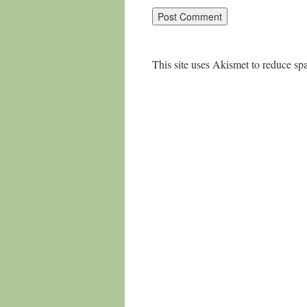
This site uses Akismet to reduce s