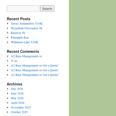
Recent Posts
Tawas Summerfest 5/10K
Wyandotte Firecracker 5k
Runway 5k
Pineapple Run
Whitmore Lake 5/10K
Recent Comments
A2 Race Management
on
N
on
A2 Race Management
on
Get a Quote!
A2 Race Management
on
Get a Quote!
A2 Race Management
on
Get a Quote!
Archives
July 2026
June 2026
May 2026
April 2026
November 2025
October 2025