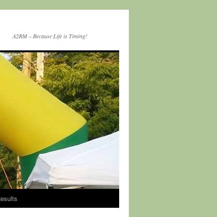
A2RM – Because Life is Timing!
esults