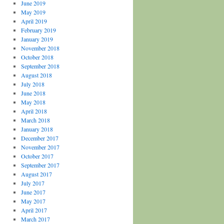
June 2019
May 2019
April 2019
February 2019
January 2019
November 2018
October 2018
September 2018
August 2018
July 2018
June 2018
May 2018
April 2018
March 2018
January 2018
December 2017
November 2017
October 2017
September 2017
August 2017
July 2017
June 2017
May 2017
April 2017
March 2017