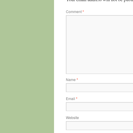
Comment
*
Name
*
Email
*
Website