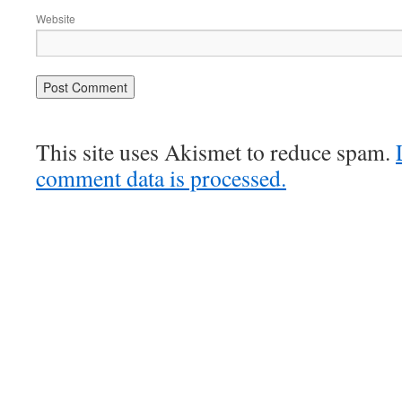
Website
This site uses Akismet to reduce spam.
comment data is processed.