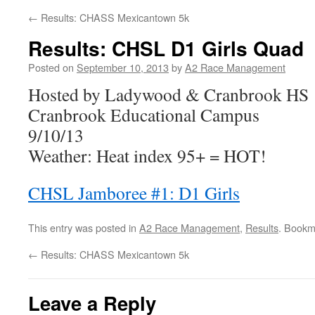
←
Results: CHASS Mexicantown 5k
Results: CHSL D1 Girls Quad
Posted on
September 10, 2013
by
A2 Race Management
Hosted by Ladywood & Cranbrook HS
Cranbrook Educational Campus
9/10/13
Weather: Heat index 95+ = HOT!
CHSL Jamboree #1: D1 Girls
This entry was posted in
A2 Race Management
,
Results
. Bookm
←
Results: CHASS Mexicantown 5k
Leave a Reply