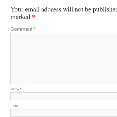
Your email address will not be publishe
*
marked
Comment
*
Name
*
Email
*