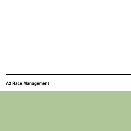
A2 Race Management