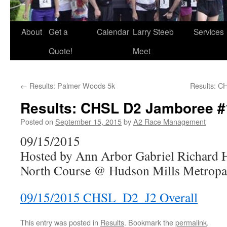
About
Get a
Calendar
Larry Steeb
Services
Quote!
Meet
←
Results: Palmer Woods 5k
Results: C
Results: CHSL D2 Jamboree #
Posted on
September 15, 2015
by
A2 Race Management
09/15/2015
Hosted by Ann Arbor Gabriel Richard 
North Course @ Hudson Mills Metropar
09/15/2015 CHSL_D2_J2 Overall
This entry was posted in
Results
. Bookmark the
permalink
.