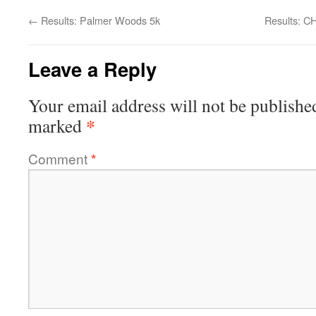
←
Results: Palmer Woods 5k
Results: C
Leave a Reply
Your email address will not be publishe
*
marked
Comment
*