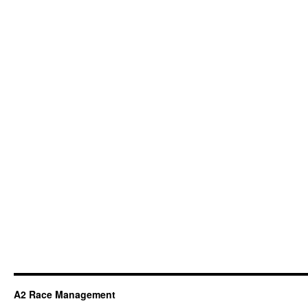
A2 Race Management