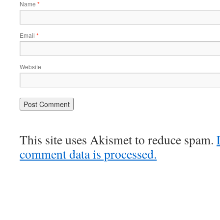
Name
*
Email
*
Website
This site uses Akismet to reduce spam.
comment data is processed.