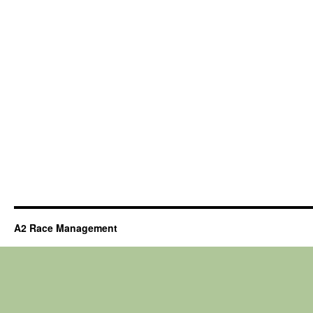
A2 Race Management