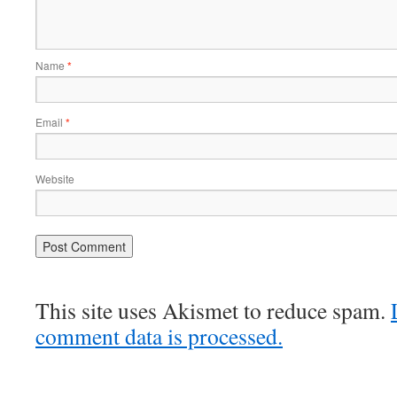
Name
*
Email
*
Website
This site uses Akismet to reduce spam.
comment data is processed.