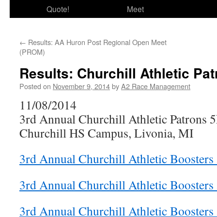
Quote!
Meet
←
Results: AA Huron Post Regional Open Meet
(PROM)
Results: Churchill Athletic Pa
Posted on
November 9, 2014
by
A2 Race Management
11/08/2014
3rd Annual Churchill Athletic Patrons 
Churchill HS Campus, Livonia, MI
3rd Annual Churchill Athletic Boosters 
3rd Annual Churchill Athletic Boosters
3rd Annual Churchill Athletic Boosters