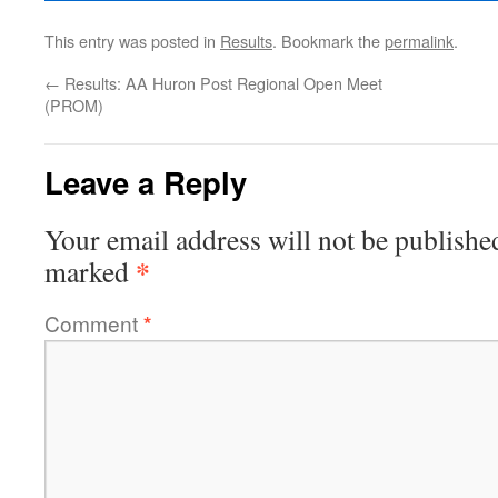
This entry was posted in
Results
. Bookmark the
permalink
.
←
Results: AA Huron Post Regional Open Meet
(PROM)
Leave a Reply
Your email address will not be publishe
*
marked
Comment
*