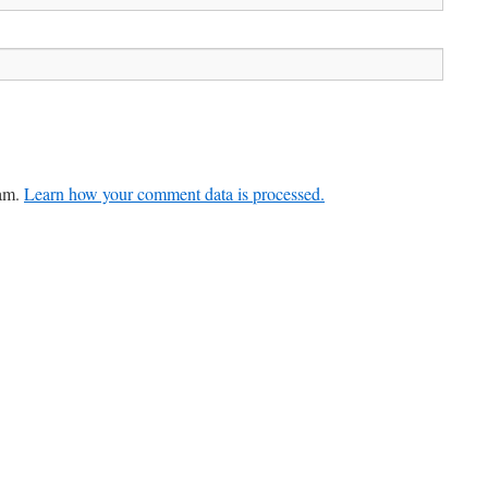
pam.
Learn how your comment data is processed.