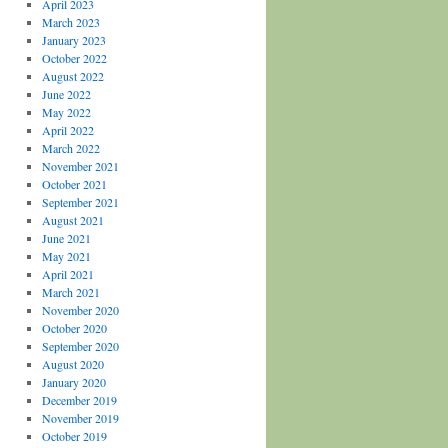
April 2023
March 2023
January 2023
October 2022
August 2022
June 2022
May 2022
April 2022
March 2022
November 2021
October 2021
September 2021
August 2021
June 2021
May 2021
April 2021
March 2021
November 2020
October 2020
September 2020
August 2020
January 2020
December 2019
November 2019
October 2019