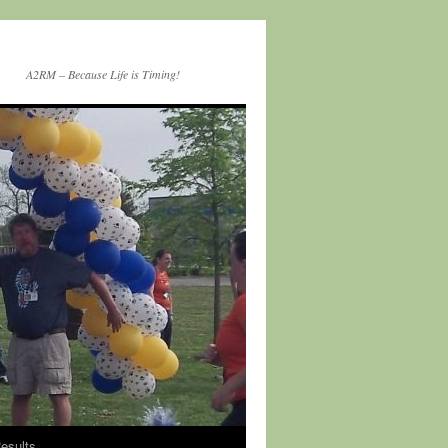
A2RM – Because Life is Timing!
esults