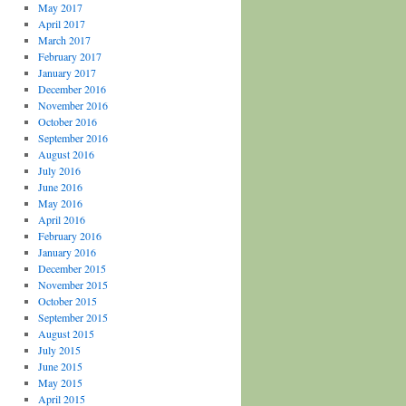
May 2017
April 2017
March 2017
February 2017
January 2017
December 2016
November 2016
October 2016
September 2016
August 2016
July 2016
June 2016
May 2016
April 2016
February 2016
January 2016
December 2015
November 2015
October 2015
September 2015
August 2015
July 2015
June 2015
May 2015
April 2015