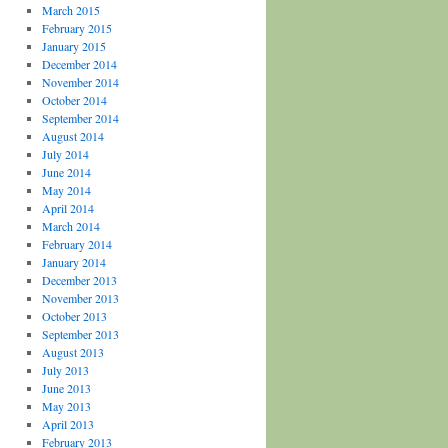
March 2015
February 2015
January 2015
December 2014
November 2014
October 2014
September 2014
August 2014
July 2014
June 2014
May 2014
April 2014
March 2014
February 2014
January 2014
December 2013
November 2013
October 2013
September 2013
August 2013
July 2013
June 2013
May 2013
April 2013
February 2013