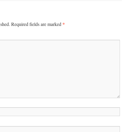
*
ished.
Required fields are marked