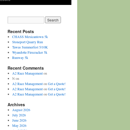
Recent Posts
CHASS Mexicantown 5k
Stoneport Quarry Run
Tawas Summerfest 5/10K
Wyandotte Firecracker 5k
Runway 5k
Recent Comments
A2 Race Management
on
N
on
A2 Race Management
on
Get a Quote!
A2 Race Management
on
Get a Quote!
A2 Race Management
on
Get a Quote!
Archives
August 2026
July 2026
June 2026
May 2026