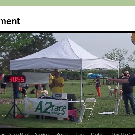
ment
Larry Steeb Meet
Services
Results
Links
Contact!
Live TF/XC R