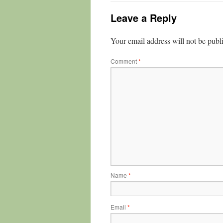
Leave a Reply
Your email address will not be publ
Comment
*
Name
*
Email
*