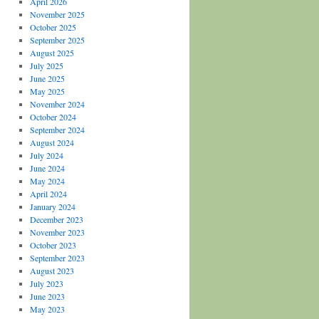
April 2026
November 2025
October 2025
September 2025
August 2025
July 2025
June 2025
May 2025
November 2024
October 2024
September 2024
August 2024
July 2024
June 2024
May 2024
April 2024
January 2024
December 2023
November 2023
October 2023
September 2023
August 2023
July 2023
June 2023
May 2023