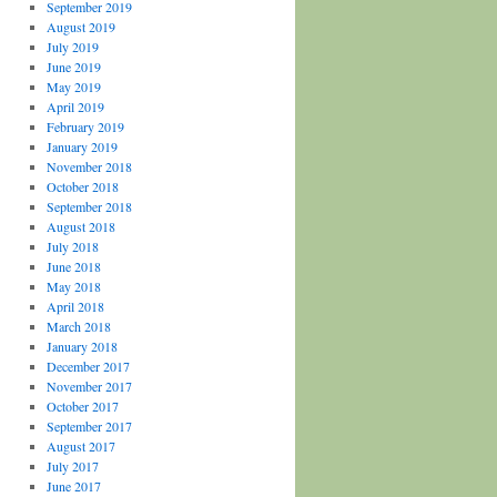
September 2019
August 2019
July 2019
June 2019
May 2019
April 2019
February 2019
January 2019
November 2018
October 2018
September 2018
August 2018
July 2018
June 2018
May 2018
April 2018
March 2018
January 2018
December 2017
November 2017
October 2017
September 2017
August 2017
July 2017
June 2017