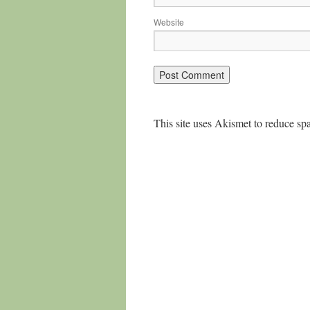
Website
This site uses Akismet to reduce s