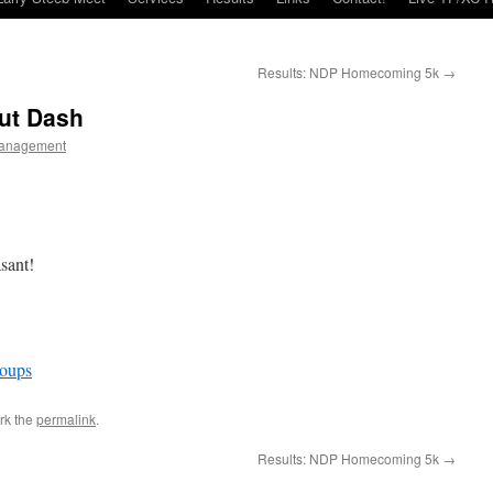
Results: NDP Homecoming 5k
→
ut Dash
anagement
sant!
oups
rk the
permalink
.
Results: NDP Homecoming 5k
→