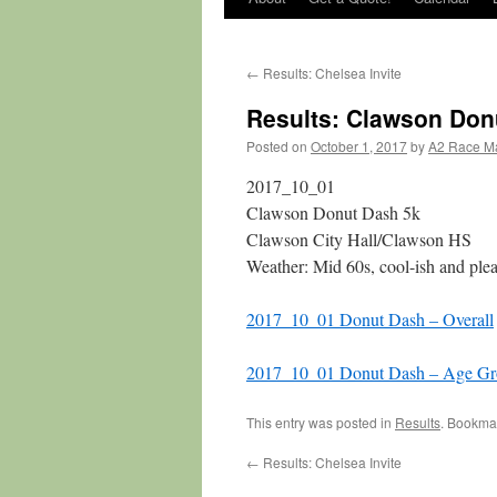
←
Results: Chelsea Invite
Results: Clawson Don
Posted on
October 1, 2017
by
A2 Race M
2017_10_01
Clawson Donut Dash 5k
Clawson City Hall/Clawson HS
Weather: Mid 60s, cool-ish and plea
2017_10_01 Donut Dash – Overall
2017_10_01 Donut Dash – Age Gr
This entry was posted in
Results
. Bookma
←
Results: Chelsea Invite