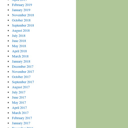
February 2019
January 2019
November 2018
October 2018
September 2018
August 2018
July 2018
June 2018
May 2018
April 2018
March 2018
January 2018
December 2017
November 2017
October 2017
September 2017
August 2017
July 2017
June 2017
May 2017
April 2017
March 2017
February 2017
January 2017