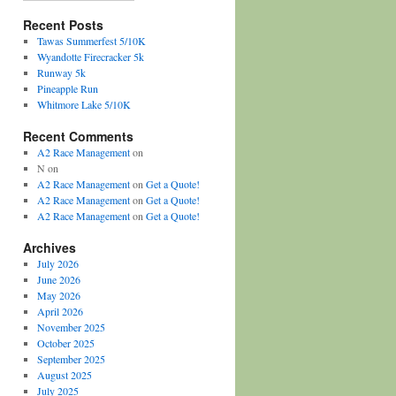
Recent Posts
Tawas Summerfest 5/10K
Wyandotte Firecracker 5k
Runway 5k
Pineapple Run
Whitmore Lake 5/10K
Recent Comments
A2 Race Management
on
N
on
A2 Race Management
on
Get a Quote!
A2 Race Management
on
Get a Quote!
A2 Race Management
on
Get a Quote!
Archives
July 2026
June 2026
May 2026
April 2026
November 2025
October 2025
September 2025
August 2025
July 2025