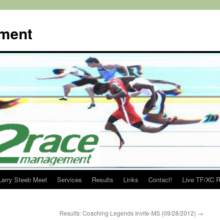
ment
Larry Steeb Meet
Services
Results
Links
Contact!
Live TF/XC R
Results: Coaching Legends Invite-MS (09/28/2012)
→