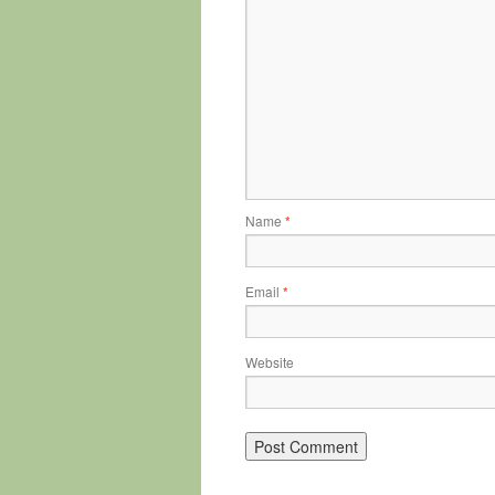
Name
*
Email
*
Website