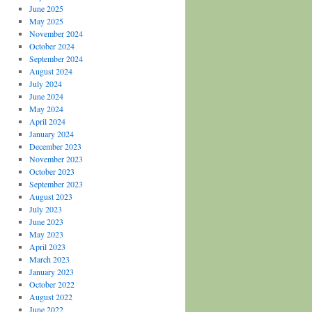
June 2025
May 2025
November 2024
October 2024
September 2024
August 2024
July 2024
June 2024
May 2024
April 2024
January 2024
December 2023
November 2023
October 2023
September 2023
August 2023
July 2023
June 2023
May 2023
April 2023
March 2023
January 2023
October 2022
August 2022
June 2022