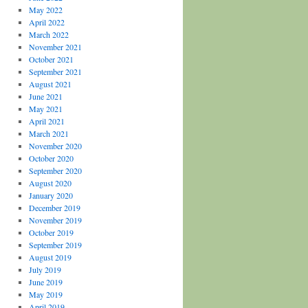
May 2022
April 2022
March 2022
November 2021
October 2021
September 2021
August 2021
June 2021
May 2021
April 2021
March 2021
November 2020
October 2020
September 2020
August 2020
January 2020
December 2019
November 2019
October 2019
September 2019
August 2019
July 2019
June 2019
May 2019
April 2019