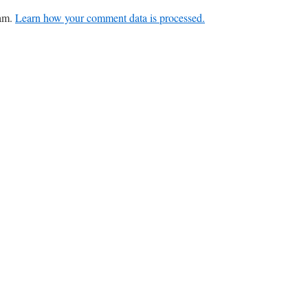
pam.
Learn how your comment data is processed.