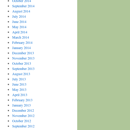
October 2014
September 2014
August 2014
July 2014
June 2014
May 2014
April 2014
March 2014
February 2014
January 2014
December 2013
November 2013
October 2013
September 2013
August 2013
July 2013
June 2013
May 2013
April 2013
February 2013
January 2013
December 2012
November 2012
October 2012
September 2012