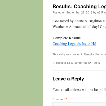
Results: Coaching Leg
Posted on
September 29, 2012
by
A2 Ra
Co-Hosted by Saline & Brighton H
Weather = A beautiful fall day! Crisp
Complete Results:
Coaching Legends Invite-HS
This entry was posted in
Results
. Bookma
←
Results: SEC Jamboree #2 – RED
Leave a Reply
Your email address will not be publ
Comment
*