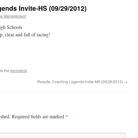
ends Invite-HS (09/29/2012)
ce Management
igh Schools
, clear and full of racing!
rk the
permalink
.
Results: Coaching Legends Invite-MS (09/28/2012)
→
*
ished.
Required fields are marked