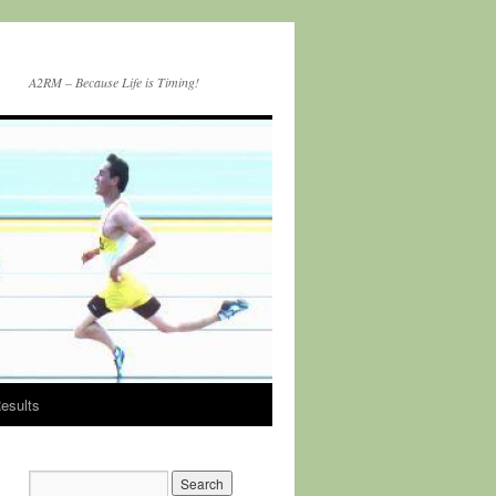
A2RM – Because Life is Timing!
esults