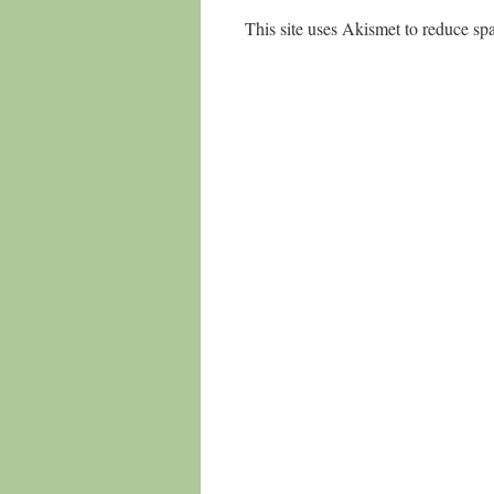
This site uses Akismet to reduce s