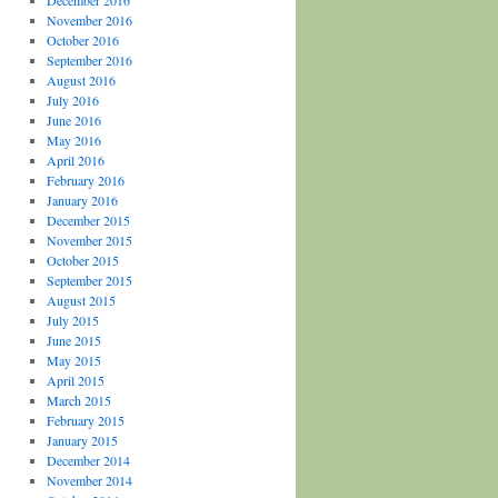
December 2016
November 2016
October 2016
September 2016
August 2016
July 2016
June 2016
May 2016
April 2016
February 2016
January 2016
December 2015
November 2015
October 2015
September 2015
August 2015
July 2015
June 2015
May 2015
April 2015
March 2015
February 2015
January 2015
December 2014
November 2014