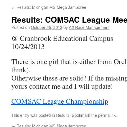
←
Results: Michigan MS Mega Jamboree
Results: COMSAC League Mee
Posted on
October 25, 2013
by
A2 Race Management
@ Cranbrook Educational Campus
10/24/2013
There is one girl that is either from O
think).
Otherwise these are solid! If the missing 
yours contact me and I will update!
COMSAC League Championship
This entry was posted in
Results
. Bookmark the
permalink
.
←
Results: Michigan MS Mega Jamboree