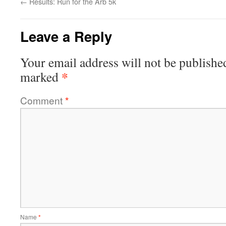
←
Results: Run for the Arb 5k
Leave a Reply
Your email address will not be publishe
*
marked
Comment
*
Name
*