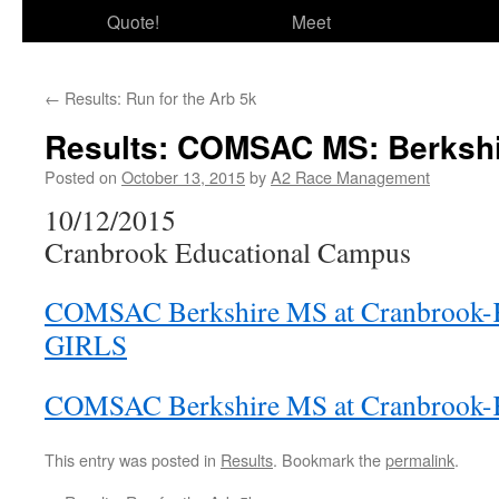
Quote!
Meet
←
Results: Run for the Arb 5k
Results: COMSAC MS: Berksh
Posted on
October 13, 2015
by
A2 Race Management
10/12/2015
Cranbrook Educational Campus
COMSAC Berkshire MS at Cranbrook
GIRLS
COMSAC Berkshire MS at Cranbrook
This entry was posted in
Results
. Bookmark the
permalink
.