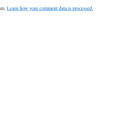
pam.
Learn how your comment data is processed.