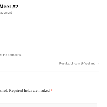
 Meet #2
nagement
rk the
permalink
.
Results: Lincoln @ Ypsilanti
→
*
ished.
Required fields are marked