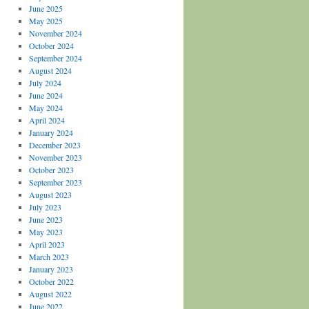
June 2025
May 2025
November 2024
October 2024
September 2024
August 2024
July 2024
June 2024
May 2024
April 2024
January 2024
December 2023
November 2023
October 2023
September 2023
August 2023
July 2023
June 2023
May 2023
April 2023
March 2023
January 2023
October 2022
August 2022
June 2022