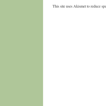
This site uses Akismet to reduce s