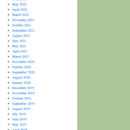
May 2022
April 2022
March 2022
November 2021
October 2021
September 2021
August 2021
June 2021
May 2021
April 2021
March 2021
November 2020
October 2020
September 2020
August 2020
January 2020
December 2019
November 2019
October 2019
September 2019
August 2019
July 2019
June 2019
May 2019
April 2019