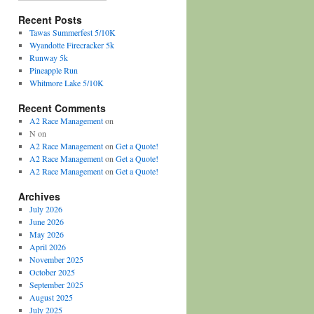
Recent Posts
Tawas Summerfest 5/10K
Wyandotte Firecracker 5k
Runway 5k
Pineapple Run
Whitmore Lake 5/10K
Recent Comments
A2 Race Management
on
N
on
A2 Race Management
on
Get a Quote!
A2 Race Management
on
Get a Quote!
A2 Race Management
on
Get a Quote!
Archives
July 2026
June 2026
May 2026
April 2026
November 2025
October 2025
September 2025
August 2025
July 2025