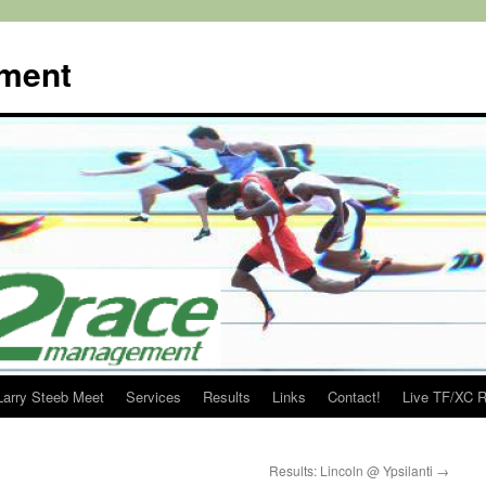
ment
Larry Steeb Meet
Services
Results
Links
Contact!
Live TF/XC R
Results: Lincoln @ Ypsilanti
→