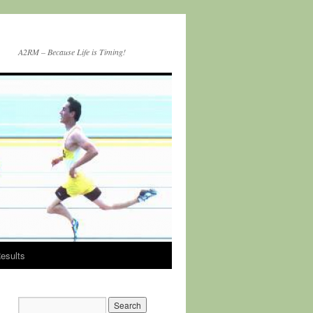
A2RM – Because Life is Timing!
esults