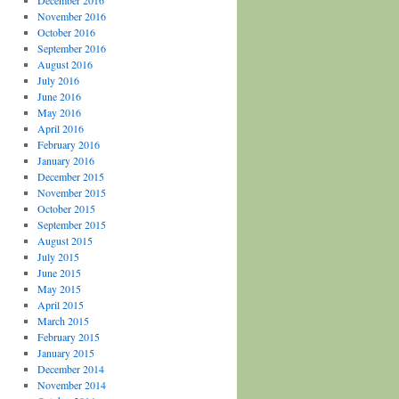
December 2016
November 2016
October 2016
September 2016
August 2016
July 2016
June 2016
May 2016
April 2016
February 2016
January 2016
December 2015
November 2015
October 2015
September 2015
August 2015
July 2015
June 2015
May 2015
April 2015
March 2015
February 2015
January 2015
December 2014
November 2014