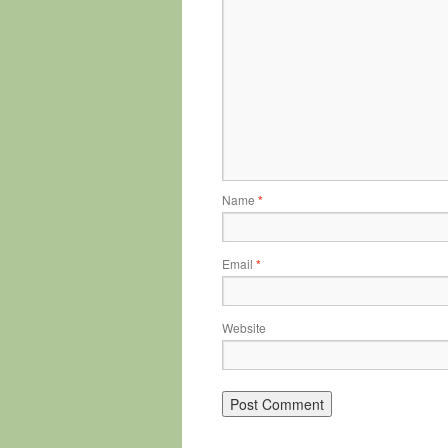
Name
*
Email
*
Website