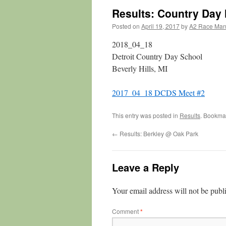
Results: Country Day
Posted on
April 19, 2017
by
A2 Race Ma
2018_04_18
Detroit Country Day School
Beverly Hills, MI
2017_04_18 DCDS Meet #2
This entry was posted in
Results
. Bookma
←
Results: Berkley @ Oak Park
Leave a Reply
Your email address will not be publ
Comment
*