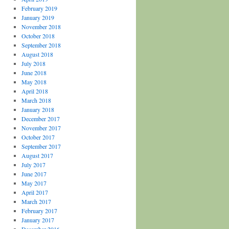
February 2019
January 2019
November 2018
October 2018
September 2018
August 2018
July 2018
June 2018
May 2018
April 2018
March 2018
January 2018
December 2017
November 2017
October 2017
September 2017
August 2017
July 2017
June 2017
May 2017
April 2017
March 2017
February 2017
January 2017