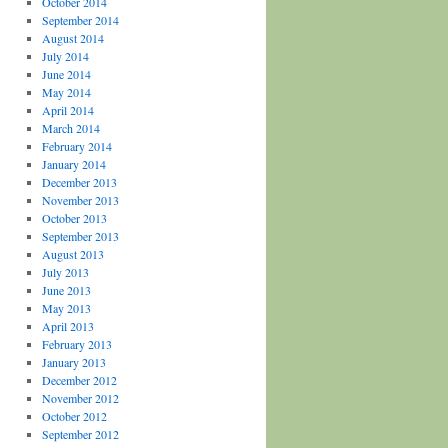
October 2014
September 2014
August 2014
July 2014
June 2014
May 2014
April 2014
March 2014
February 2014
January 2014
December 2013
November 2013
October 2013
September 2013
August 2013
July 2013
June 2013
May 2013
April 2013
February 2013
January 2013
December 2012
November 2012
October 2012
September 2012