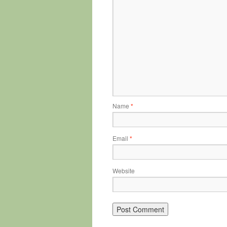
Name
*
Email
*
Website