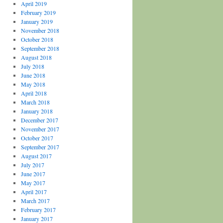
April 2019
February 2019
January 2019
November 2018
October 2018
September 2018
August 2018
July 2018
June 2018
May 2018
April 2018
March 2018
January 2018
December 2017
November 2017
October 2017
September 2017
August 2017
July 2017
June 2017
May 2017
April 2017
March 2017
February 2017
January 2017