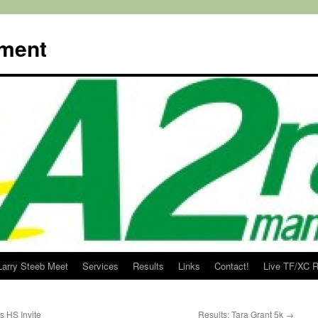
ment
Larry Steeb Meet
Services
Results
Links
Contact!
Live TF/XC R
s HS Invite
Results: Tara Grant 5k
→