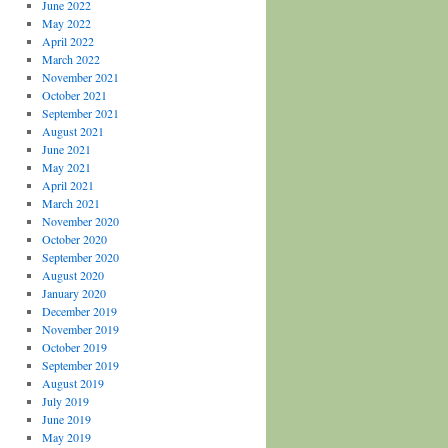
June 2022
May 2022
April 2022
March 2022
November 2021
October 2021
September 2021
August 2021
June 2021
May 2021
April 2021
March 2021
November 2020
October 2020
September 2020
August 2020
January 2020
December 2019
November 2019
October 2019
September 2019
August 2019
July 2019
June 2019
May 2019