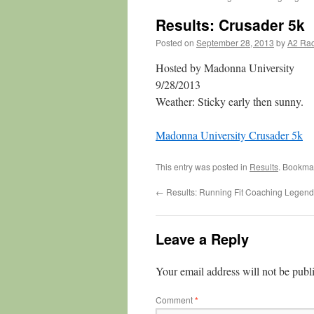
Results: Crusader 5k
Posted on
September 28, 2013
by
A2 Ra
Hosted by Madonna University
9/28/2013
Weather: Sticky early then sunny.
Madonna University Crusader 5k
This entry was posted in
Results
. Bookma
←
Results: Running Fit Coaching Legend
Leave a Reply
Your email address will not be publ
Comment
*