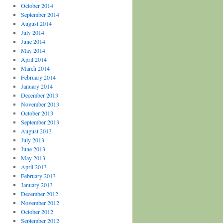
October 2014
September 2014
August 2014
July 2014
June 2014
May 2014
April 2014
March 2014
February 2014
January 2014
December 2013
November 2013
October 2013
September 2013
August 2013
July 2013
June 2013
May 2013
April 2013
February 2013
January 2013
December 2012
November 2012
October 2012
September 2012