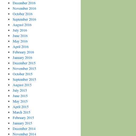
December 2016
November 2016
October 2016
September 2016
August 2016
July 2016
June 2016
May 2016
April 2016
February 2016
January 2016
December 2015
November 2015
October 2015
September 2015
August 2015
July 2015
June 2015
May 2015
April 2015
March 2015
February 2015
January 2015
December 2014
November 2014