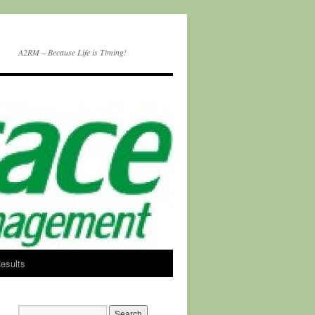
A2RM – Because Life is Timing!
esults