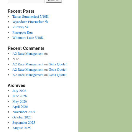
Recent Posts
Tawas Summerfest 5/10K
Wyandotte Firecracker 5k
Runway 5k
Pineapple Run
Whitmore Lake 5/10K
Recent Comments
A2 Race Management
on
N
on
A2 Race Management
on
Get a Quote!
A2 Race Management
on
Get a Quote!
A2 Race Management
on
Get a Quote!
Archives
July 2026
June 2026
May 2026
April 2026
November 2025
October 2025
September 2025
August 2025