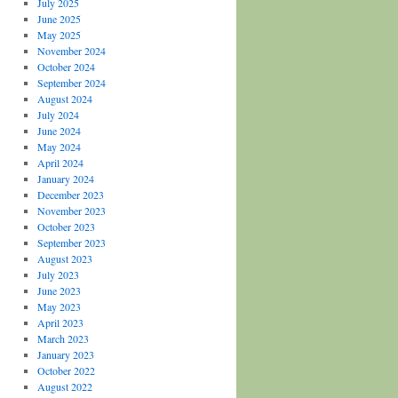
July 2025
June 2025
May 2025
November 2024
October 2024
September 2024
August 2024
July 2024
June 2024
May 2024
April 2024
January 2024
December 2023
November 2023
October 2023
September 2023
August 2023
July 2023
June 2023
May 2023
April 2023
March 2023
January 2023
October 2022
August 2022