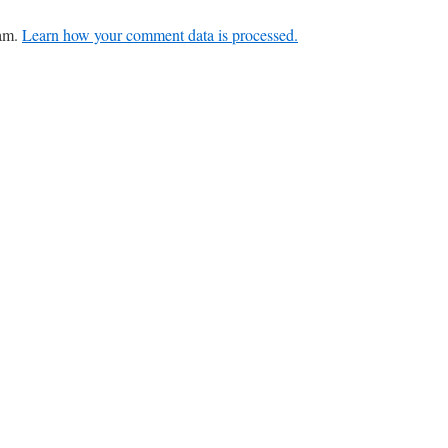
pam.
Learn how your comment data is processed.