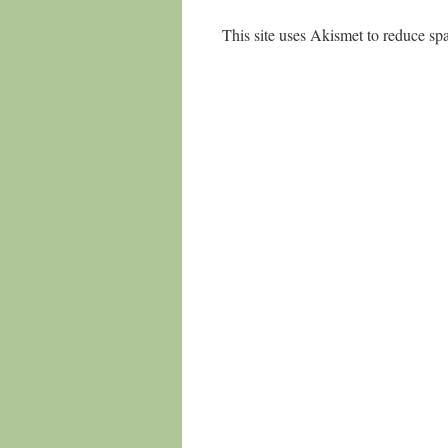
This site uses Akismet to reduce s