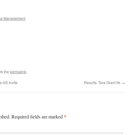
ce Management
rk the
permalink
.
s HS Invite
Results: Tara Grant 5k
→
*
ished.
Required fields are marked