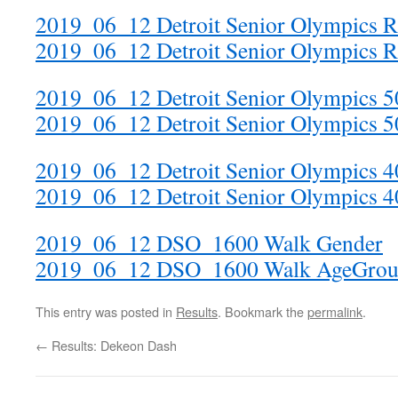
2019_06_12 Detroit Senior Olympics 
2019_06_12 Detroit Senior Olympics 
2019_06_12 Detroit Senior Olympics 
2019_06_12 Detroit Senior Olympics 
2019_06_12 Detroit Senior Olympics 
2019_06_12 Detroit Senior Olympics 
2019_06_12 DSO_1600 Walk Gender
2019_06_12 DSO_1600 Walk AgeGrou
This entry was posted in
Results
. Bookmark the
permalink
.
←
Results: Dekeon Dash