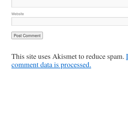
Website
This site uses Akismet to reduce spam.
comment data is processed.