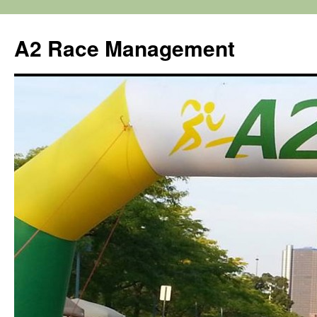
Skip
to
A2 Race Management
content