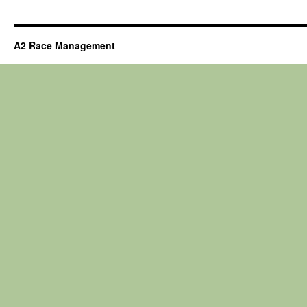
A2 Race Management