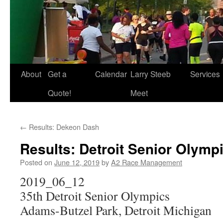
About
Get a
Calendar
Larry Steeb
Services
Quote!
Meet
←
Results: Dekeon Dash
Results: Detroit Senior Olympi
Posted on
June 12, 2019
by
A2 Race Management
2019_06_12
35th Detroit Senior Olympics
Adams-Butzel Park, Detroit Michigan