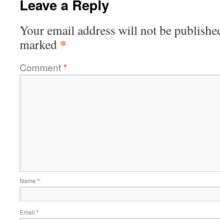
Leave a Reply
Your email address will not be publishe
*
marked
Comment
*
Name
*
Email
*